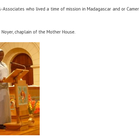
ends-Associates who lived a time of mission in Madagascar and or Came
 Noyer, chaplain of the Mother House.