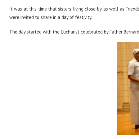
It was at this time that sisters living close by, as well as Fri
were invited to share in a day of festivity.
The day started with the Eucharist celebrated by Father Bernard