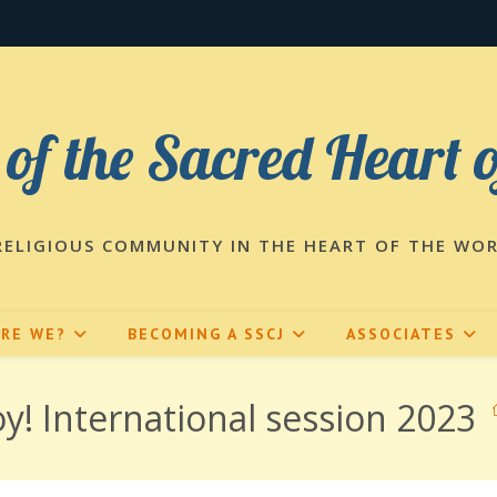
 of the Sacred Heart 
RELIGIOUS COMMUNITY IN THE HEART OF THE WO
ARE WE?
BECOMING A SSCJ
ASSOCIATES
y! International session 2023