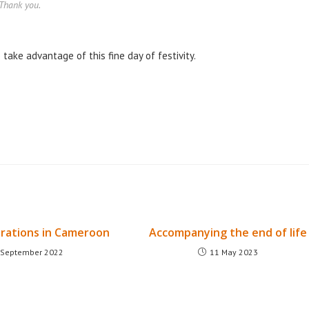
Thank you.
take advantage of this fine day of festivity.
rations in Cameroon
Accompanying the end of life
 September 2022
11 May 2023