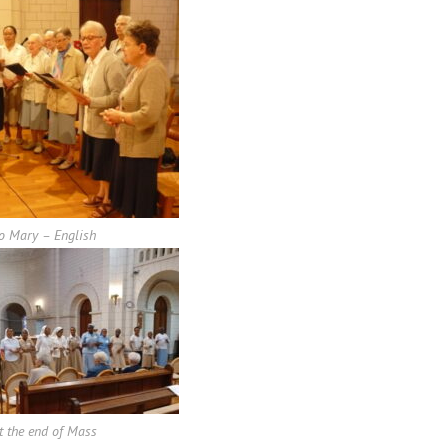
o Mary – English
t the end of Mass