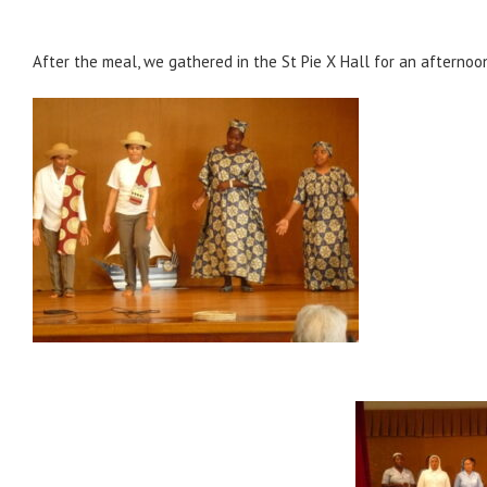
After the meal, we gathered in the St Pie X Hall for an afternoo