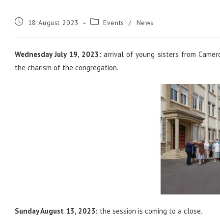
Post
Post
18 August 2023
Events
/
News
published:
category:
Wednesday July 19, 2023:
arrival of young sisters from Camer
the charism of the congregation.
Sunday August 13, 2023:
the session is coming to a close.