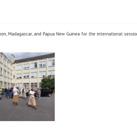
oon, Madagascar, and Papua New Guinea for the international sessi