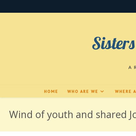
Skip
to
content
Sisters
A 
HOME
WHO ARE WE
WHERE 
Wind of youth and shared Jo