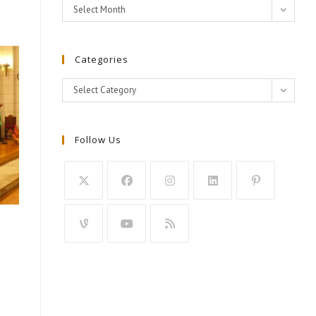
Archives
Select Month
Categories
Categories
Select Category
Follow Us