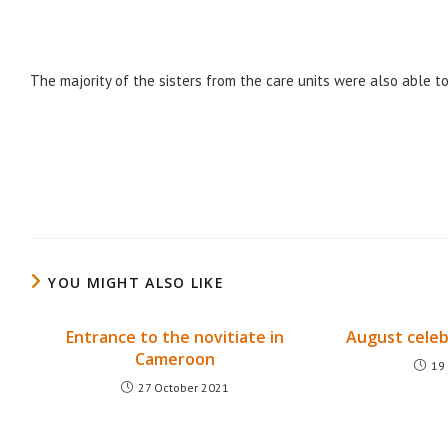
The majority of the sisters from the care units were also able to 
YOU MIGHT ALSO LIKE
Entrance to the novitiate in
August celeb
Cameroon
19
27 October 2021