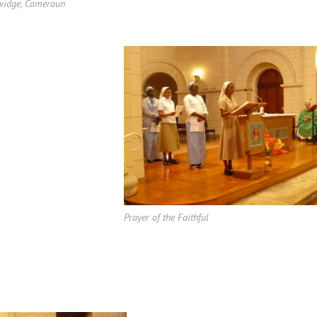
widge, Cameroun
Prayer of the Faithful