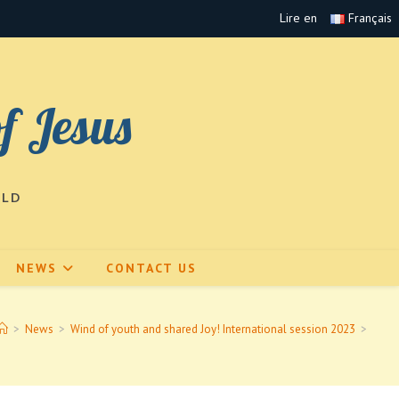
Lire en
Français
of Jesus
RLD
NEWS
CONTACT US
>
News
>
Wind of youth and shared Joy! International session 2023
>