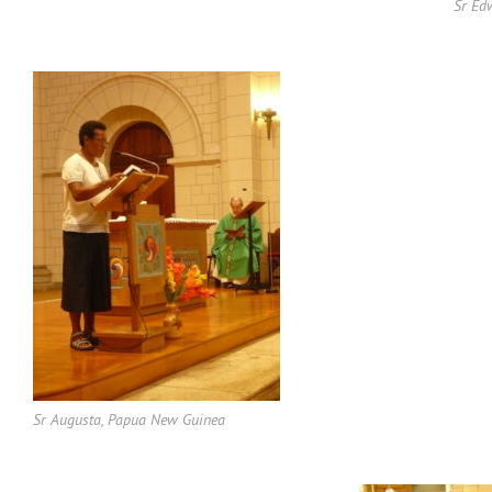
Sr Ed
Sr Augusta, Papua New Guinea