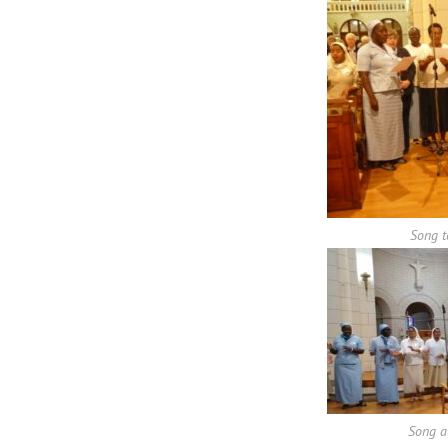
Song t
Song a