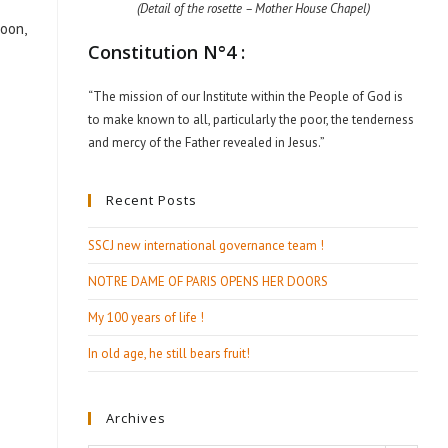
(Detail of the rosette – Mother House Chapel)
roon,
Constitution N°4 :
“The mission of our Institute within the People of God is
to make known to all, particularly the poor, the tenderness
and mercy of the Father revealed in Jesus.”
Recent Posts
SSCJ new international governance team !
NOTRE DAME OF PARIS OPENS HER DOORS
My 100 years of life !
In old age, he still bears fruit!
Archives