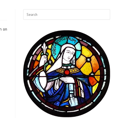
on on