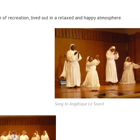
n of recreation, lived out in a relaxed and happy atmosphere.
Song to Angélique Le Sourd