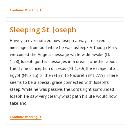
A
Continue Reading
Pandemic
Which
“unmasks”
Sleeping St. Joseph
Us
Have you ever noticed how Joseph always received
messages from God while he was asleep? Although Mary
welcomed the Angel's message while wide awake (Lk
1:28), Joseph got his messages in a dream, whether about
the divine conception of Jesus (Mt 1:20), the escape into
Egypt (Mt 2:13) or the return to Nazareth (Mt 2:19). There
seems to be a special grace connected with Joseph's
sleep. While he was passive, the Lord’s light surrounded
Joseph. He saw very clearly what path his life would now
take and…
Sleeping
Continue Reading
St.
Joseph