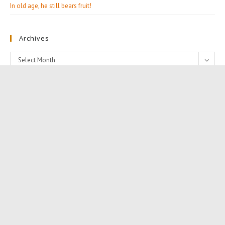
In old age, he still bears fruit!
Archives
Archives
Select Month
Categories
Categories
Editorials (13)
Follow Us