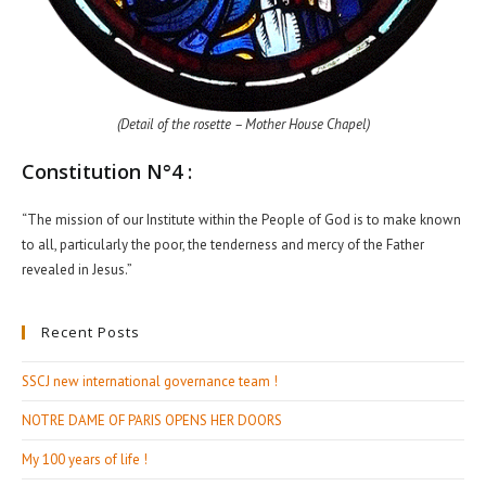
(Detail of the rosette – Mother House Chapel)
Constitution N°4 :
“The mission of our Institute within the People of God is to make known
to all, particularly the poor, the tenderness and mercy of the Father
revealed in Jesus.”
Recent Posts
SSCJ new international governance team !
NOTRE DAME OF PARIS OPENS HER DOORS
My 100 years of life !