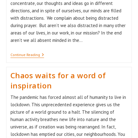
concentrate, our thoughts and ideas go in different
directions, and in spite of ourselves, our minds are filled
with distractions. We complain about being distracted
during prayer. But aren’t we also distracted in many other
areas of our lives, in our work, in our mission? In the end
aren’t we all absent minded in the…
“From
Continue Reading
Distraction
To
Consecration
Chaos waits for a word of
…”
inspiration
The pandemic has forced almost all of humanity to live in
lockdown. This unprecedented experience gives us the
picture of a world ground to a halt. The silencing of
human activity breathes new life into nature and the
universe, as if creation was being rearranged. In fact,
lockdown has emptied our cities, our neighbourhoods. You