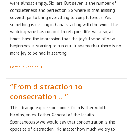
were almost empty. Six jars. But seven is the number of
completeness and perfection. So where is that missing
seventh jar to bring everything to completeness. Yes,
something is missing in Cana, starting with the wine. The
wedding wine has run out. In religious life, we also, at
times, have the impression that the joyful wine of new
beginnings is starting to run out. It seems that there is no
more joy to be had in starting…
The
Continue Reading
Seventh
Jar
“From distraction to
consecration …”
This strange expression comes from Father Adolfo
Nicolas, an ex-Father General of the Jesuits.
Spontaneously we would say that concentration is the
opposite of distraction. No matter how much we try to