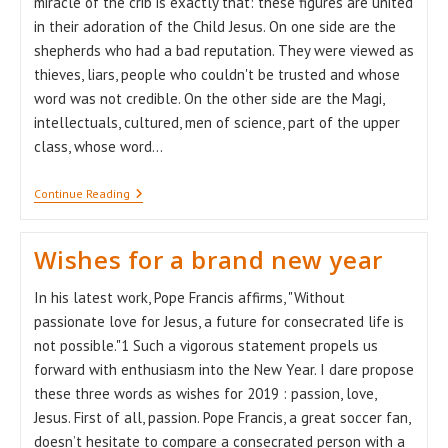
miracle of the crib is exactly that: these figures are united
in their adoration of the Child Jesus. On one side are the
shepherds who had a bad reputation. They were viewed as
thieves, liars, people who couldn't be trusted and whose
word was not credible. On the other side are the Magi,
intellectuals, cultured, men of science, part of the upper
class, whose word…
The
Continue Reading
Miracle
Of
The
Wishes for a brand new year
Crib
In his latest work, Pope Francis affirms, "Without
passionate love for Jesus, a future for consecrated life is
not possible."1 Such a vigorous statement propels us
forward with enthusiasm into the New Year. I dare propose
these three words as wishes for 2019 : passion, love,
Jesus. First of all, passion. Pope Francis, a great soccer fan,
doesn’t hesitate to compare a consecrated person with a