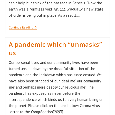
can't help but think of the passage in Genesis: "Now the
earth was a formless void" Gn. 1:2. Gradually a new state
of order is being put in place. As a result,…
Chaos
Continue Reading
Waits
For
A
A pandemic which “unmasks”
Word
Of
us
Inspiration
Our personal lives and our community lives have been
turned upside down by the dreadful situation of the
pandemic and the lockdown which has since ensued. We
have also been stripped of our ideal ‘me’, our community
‘me’ and perhaps more deeply our religious ‘me’. The
pandemic has exposed as never before the
interdependence which binds us to every human being on
the planet. Please click on the link below: Corona virus -
Letter to the Congrégation[2093]