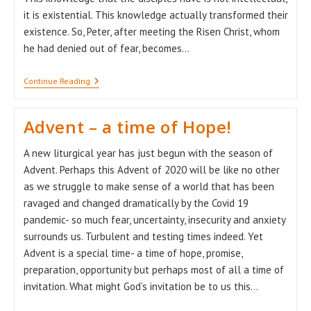
it is existential. This knowledge actually transformed their
existence. So, Peter, after meeting the Risen Christ, whom
he had denied out of fear, becomes…
Alleluia!
Continue Reading
Easter!
Advent – a time of Hope!
A new liturgical year has just begun with the season of
Advent. Perhaps this Advent of 2020 will be like no other
as we struggle to make sense of a world that has been
ravaged and changed dramatically by the Covid 19
pandemic- so much fear, uncertainty, insecurity and anxiety
surrounds us. Turbulent and testing times indeed. Yet
Advent is a special time- a time of hope, promise,
preparation, opportunity but perhaps most of all a time of
invitation. What might God’s invitation be to us this…