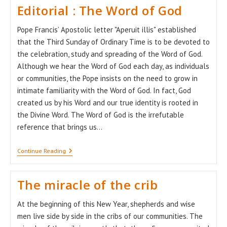
Editorial : The Word of God
Pope Francis’ Apostolic letter "Aperuit illis" established
that the Third Sunday of Ordinary Time is to be devoted to
the celebration, study and spreading of the Word of God.
Although we hear the Word of God each day, as individuals
or communities, the Pope insists on the need to grow in
intimate familiarity with the Word of God. In fact, God
created us by his Word and our true identity is rooted in
the Divine Word. The Word of God is the irrefutable
reference that brings us…
Editorial
Continue Reading
:
The
Word
The miracle of the crib
Of
God
At the beginning of this New Year, shepherds and wise
men live side by side in the cribs of our communities. The