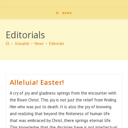
MENU
Editorials
>
Actualité
>
News
>
Editorials
Alleluia! Easter!
A cry of joy and gladness springs from the encounter with
the Risen Christ. This joy is not just the relief from finding
Him who was put to death. It is also the joy of knowing
and realizing that beyond the finiteness of human life
that was embraced by Christ, there springs eternal life.
This knowledge that the disciples have is not intellectual,