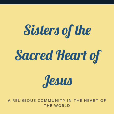
Skip
to
content
Sisters of the
Sacred Heart of
Jesus
A RELIGIOUS COMMUNITY IN THE HEART OF
THE WORLD