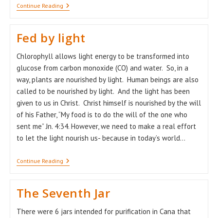
Advent
Continue Reading
–
A
Time
Fed by light
Of
Hope!
Chlorophyll allows light energy to be transformed into
glucose from carbon monoxide (CO) and water. So, in a
way, plants are nourished by light. Human beings are also
called to be nourished by light. And the light has been
given to us in Christ. Christ himself is nourished by the will
of his Father, “My food is to do the will of the one who
sent me” Jn. 4:34. However, we need to make a real effort
to let the light nourish us- because in today’s world…
Fed
Continue Reading
By
Light
The Seventh Jar
There were 6 jars intended for purification in Cana that