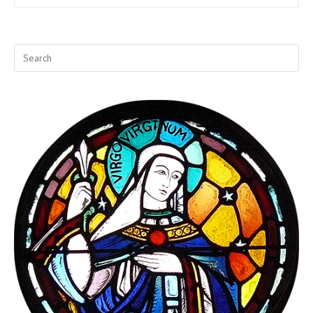
Butterfly
At
A
Time