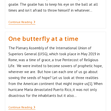
goalie. The goalie has to keep his eye on the ball at all
times and isn’t afraid to throw himself in whatever…
Wishes
Continue Reading
For
A
Brand
One butterfly at a time
New
Year
The Plenary Assembly of the International Union of
Superiors General (UISG), which took place in May 2019 in
Rome, was a time of grace, a true Pentecost of Religious
Life. We were invited to become sowers of prophetic hope,
wherever we are. But how can each one of us go about
sowing the seeds of hope? Let us look at three realities
from the American continent that might inspire us[1]. When
hurricane Maria devastated Puerto Rico, it was not only
disastrous for the inhabitants but it also…
One
Continue Reading