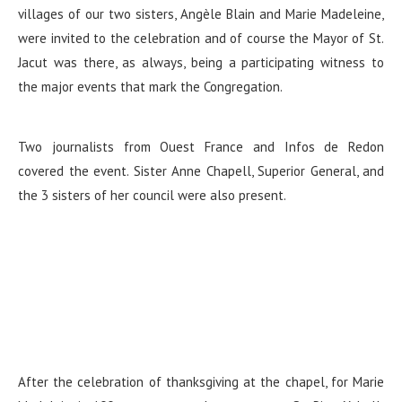
villages of our two sisters, Angèle Blain and Marie Madeleine,
were invited to the celebration and of course the Mayor of St.
Jacut was there, as always, being a participating witness to
the major events that mark the Congregation.
Two journalists from Ouest France and Infos de Redon
covered the event. Sister Anne Chapell, Superior General, and
the 3 sisters of her council were also present.
After the celebration of thanksgiving at the chapel, for Marie