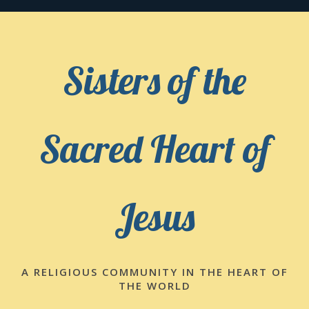
Skip
to
content
Sisters of the
Sacred Heart of
Jesus
A RELIGIOUS COMMUNITY IN THE HEART OF
THE WORLD