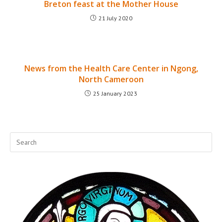
Breton feast at the Mother House
21 July 2020
News from the Health Care Center in Ngong,
North Cameroon
25 January 2023