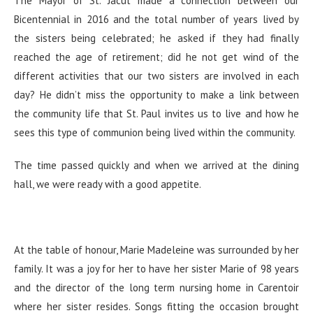
The Mayor of St. Jacut made a connection between our
Bicentennial in 2016 and the total number of years lived by
the sisters being celebrated; he asked if they had finally
reached the age of retirement; did he not get wind of the
different activities that our two sisters are involved in each
day? He didn’t miss the opportunity to make a link between
the community life that St. Paul invites us to live and how he
sees this type of communion being lived within the community.
The time passed quickly and when we arrived at the dining
hall, we were ready with a good appetite.
At the table of honour, Marie Madeleine was surrounded by her
family. It was a joy for her to have her sister Marie of 98 years
and the director of the long term nursing home in Carentoir
where her sister resides. Songs fitting the occasion brought