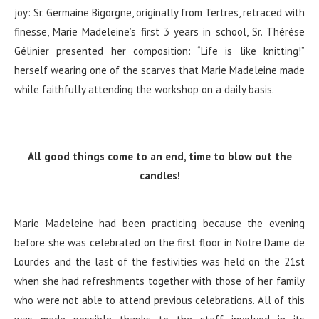
joy: Sr. Germaine Bigorgne, originally from Tertres, retraced with
finesse, Marie Madeleine’s first 3 years in school, Sr. Thérèse
Gélinier presented her composition: “Life is like knitting!”
herself wearing one of the scarves that Marie Madeleine made
while faithfully attending the workshop on a daily basis.
All good things come to an end, time to blow out the
candles!
Marie Madeleine had been practicing because the evening
before she was celebrated on the first floor in Notre Dame de
Lourdes and the last of the festivities was held on the 21st
when she had refreshments together with those of her family
who were not able to attend previous celebrations. All of this