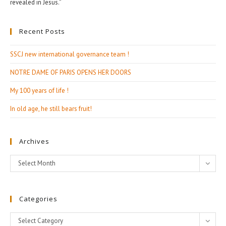
revealed in Jesus.”
Recent Posts
SSCJ new international governance team !
NOTRE DAME OF PARIS OPENS HER DOORS
My 100 years of life !
In old age, he still bears fruit!
Archives
Archives
Select Month
Categories
Categories
Select Category