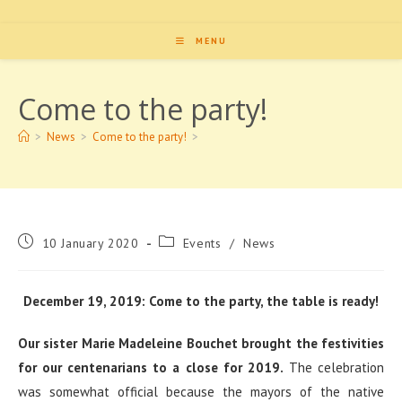
MENU
Come to the party!
>
News
>
Come to the party!
>
Post
Post
10 January 2020
Events
/
News
published:
category:
December 19, 2019: Come to the party, the table is ready!
Our sister Marie Madeleine Bouchet brought the festivities
for our centenarians to a close for 2019.
The celebration
was somewhat official because the mayors of the native