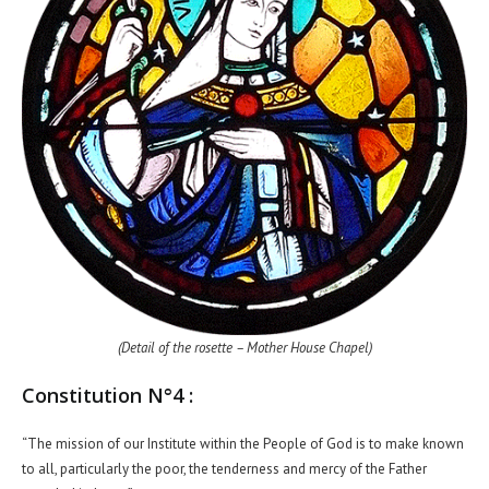
(Detail of the rosette – Mother House Chapel)
Constitution N°4 :
“The mission of our Institute within the People of God is to make known
to all, particularly the poor, the tenderness and mercy of the Father