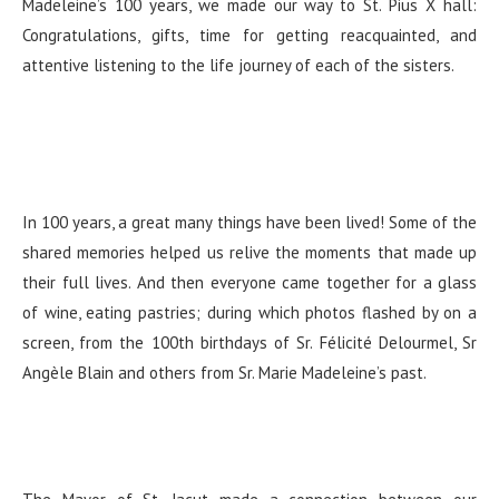
Madeleine’s 100 years, we made our way to St. Pius X hall:
Congratulations, gifts, time for getting reacquainted, and
attentive listening to the life journey of each of the sisters.
In 100 years, a great many things have been lived! Some of the
shared memories helped us relive the moments that made up
their full lives. And then everyone came together for a glass
of wine, eating pastries; during which photos flashed by on a
screen, from the 100th birthdays of Sr. Félicité Delourmel, Sr
Angèle Blain and others from Sr. Marie Madeleine’s past.