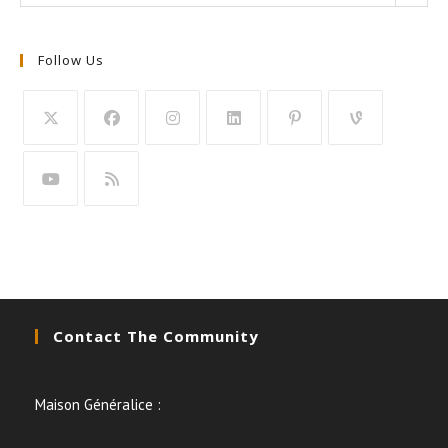
Follow Us
Contact The Community
Maison Généralice :