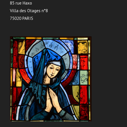
85 rue Haxo
Villa des Otages n°8
75020 PARIS