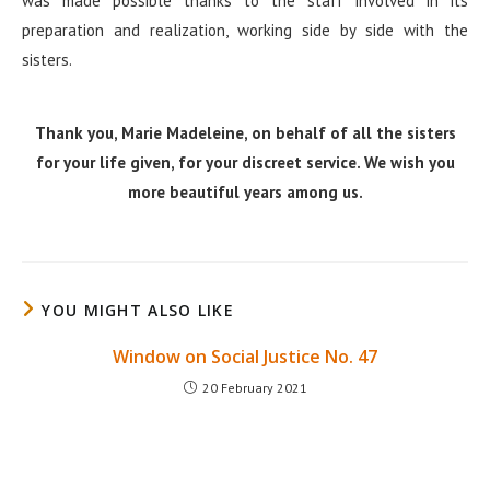
was made possible thanks to the staff involved in its
preparation and realization, working side by side with the
sisters.
Thank you, Marie Madeleine, on behalf of all the sisters
for your life given, for your discreet service. We wish you
more beautiful years among us.
YOU MIGHT ALSO LIKE
Window on Social Justice No. 47
20 February 2021