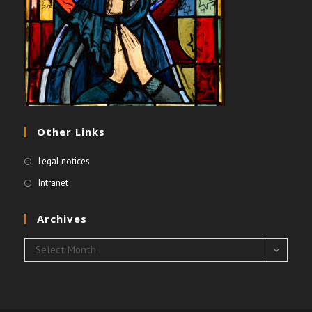
Other Links
Legal notices
Intranet
Archives
Archives
Select Month