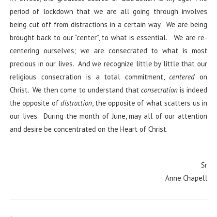
period of lockdown that we are all going through involves
being cut off from distractions in a certain way. We are being
brought back to our “center”, to what is essential. We are re-
centering ourselves; we are consecrated to what is most
precious in our lives. And we recognize little by little that our
religious consecration is a total commitment,
centered
on
Christ. We then come to understand that
consecration
is indeed
the opposite of
distraction
, the opposite of what scatters us in
our lives. During the month of June, may all of our attention
and desire be concentrated on the Heart of Christ.
Sr
Anne Chapell