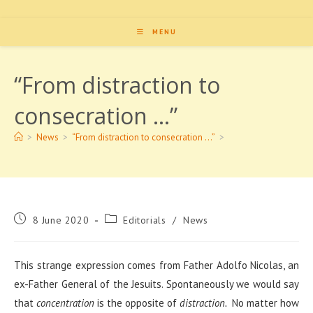
MENU
“From distraction to
consecration …”
>
News
>
“From distraction to consecration …”
>
Post
Post
8 June 2020
Editorials
/
News
published:
category:
This strange expression comes from Father Adolfo Nicolas, an
ex-Father General of the Jesuits. Spontaneously we would say
that
concentration
is the opposite of
distraction.
No matter how