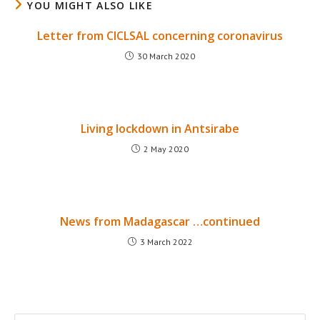
YOU MIGHT ALSO LIKE
Letter from CICLSAL concerning coronavirus
30 March 2020
Living lockdown in Antsirabe
2 May 2020
News from Madagascar …continued
3 March 2022