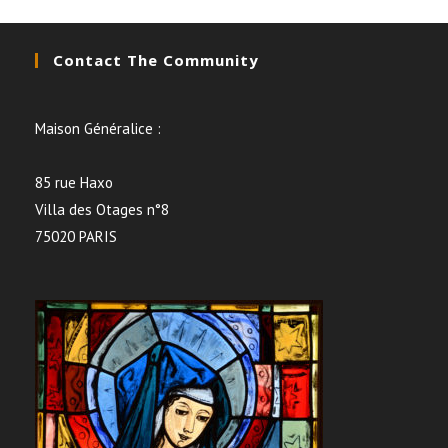
Contact The Community
Maison Généralice :
85 rue Haxo
Villa des Otages n°8
75020 PARIS