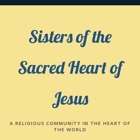
Skip
to
content
Sisters of the
Sacred Heart of
Jesus
A RELIGIOUS COMMUNITY IN THE HEART OF
THE WORLD