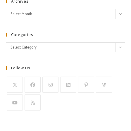
Archives
Archives
Select Month
Categories
Categories
Select Category
Follow Us