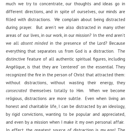
much we try to concentrate, our thoughts and ideas go in
different directions, and in spite of ourselves, our minds are
filled with distractions. We complain about being distracted
during prayer. But aren’t we also distracted in many other
areas of our lives, in our work, in our mission? In the end aren’t
we all
absent minded
in the presence of the Lord? Because
everything that separates us from God is a distraction. The
distinctive feature of all authentic spiritual figures, including
Angélique, is that they are “centered” on the essential. They
recognized the fire in the person of Christ that attracted them:
without distractions, without wasting their energy, they
consecrated
themselves totally to Him. When we become
religious, distractions are more subtle. Even when living an
honest and charitable life, I can be distracted by an ideology,
by rigid convictions, wanting to be popular and appreciated,
and even by a mission when I make it my own personal affair.
In effect, the greatest source of distraction is my ego! The