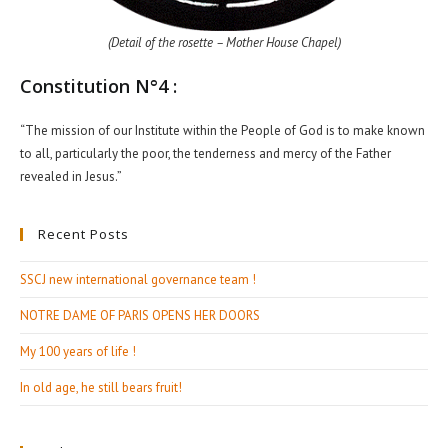
(Detail of the rosette – Mother House Chapel)
Constitution N°4 :
“The mission of our Institute within the People of God is to make known
to all, particularly the poor, the tenderness and mercy of the Father
revealed in Jesus.”
Recent Posts
SSCJ new international governance team !
NOTRE DAME OF PARIS OPENS HER DOORS
My 100 years of life !
In old age, he still bears fruit!