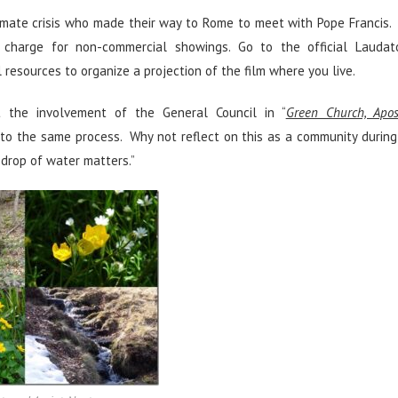
 climate crisis who made their way to Rome to meet with Pope Francis
charge for non-commercial showings. Go to the official Laudato
resources to organize a projection of the film where you live.
 the involvement of the General Council in “
Green Church, Apos
 to the same process. Why not reflect on this as a community during
 drop of water matters.”