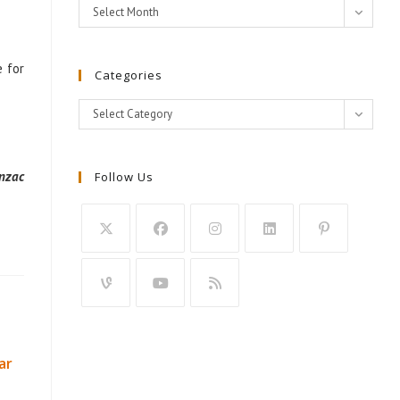
Archives
Select Month
e for
Categories
Categories
Select Category
nzac
Follow Us
ar