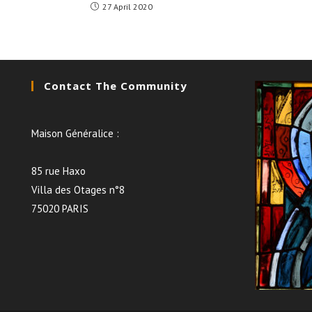
27 April 2020
Contact The Community
Maison Généralice :
85 rue Haxo
Villa des Otages n°8
75020 PARIS