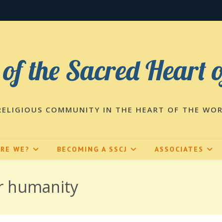
 of the Sacred Heart 
RELIGIOUS COMMUNITY IN THE HEART OF THE WO
ARE WE?
BECOMING A SSCJ
ASSOCIATES
or humanity