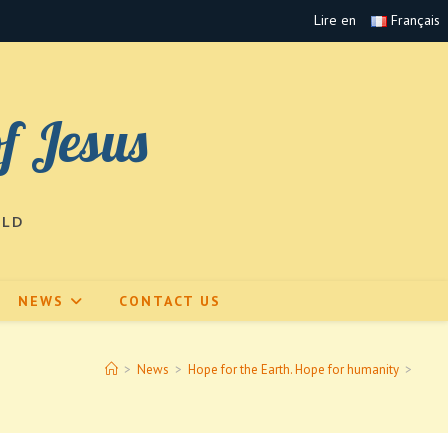
Lire en
Français
of Jesus
RLD
NEWS
CONTACT US
>
News
>
Hope for the Earth. Hope for humanity
>