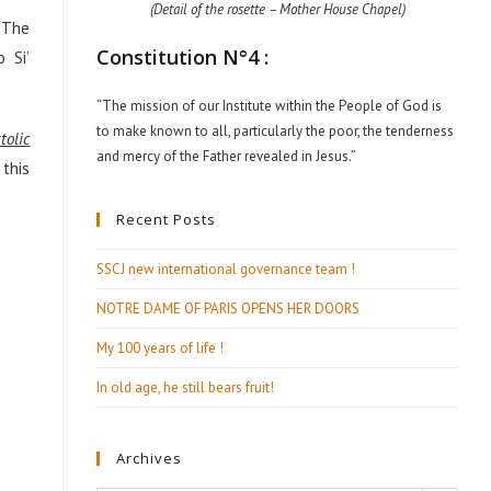
(Detail of the rosette – Mother House Chapel)
. The
Constitution N°4 :
 Si’
“The mission of our Institute within the People of God is
to make known to all, particularly the poor, the tenderness
tolic
and mercy of the Father revealed in Jesus.”
 this
Recent Posts
SSCJ new international governance team !
NOTRE DAME OF PARIS OPENS HER DOORS
My 100 years of life !
In old age, he still bears fruit!
Archives