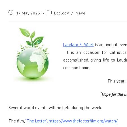
Post
Post
17 May 2023
Ecology
/
News
published:
category:
Laudato Si’
Week
is an annual even
It is an occasion for Catholics
accomplished, giving life to Laud
common home.
This year 
“Hope for the E
Several world events will be held during the week.
The film,
“
The Letter”
,
https://www.theletterfilm.org/watch/