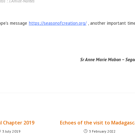
tos : J.Amiot-Nantes
Pope’s message
https://seasonofcreation.org/
, another important tim
Sr Anne Marie Mabon – Sego
l Chapter 2019
Echoes of the visit to Madagasc
3 July 2019
3 February 2022