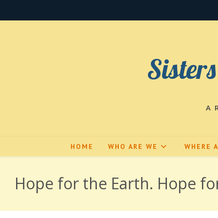
Skip
to
content
Sisters
A 
HOME
WHO ARE WE
WHERE 
Hope for the Earth. Hope f