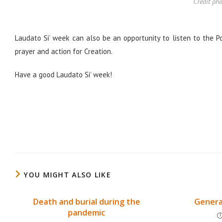
Crédit pho
Laudato Si’ week can also be an opportunity to listen to the 
prayer and action for Creation.
Have a good Laudato Si’ week!
YOU MIGHT ALSO LIKE
Death and burial during the
Genera
pandemic