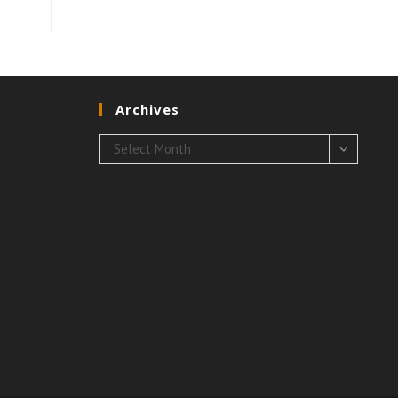
Archives
Archives
Select Month