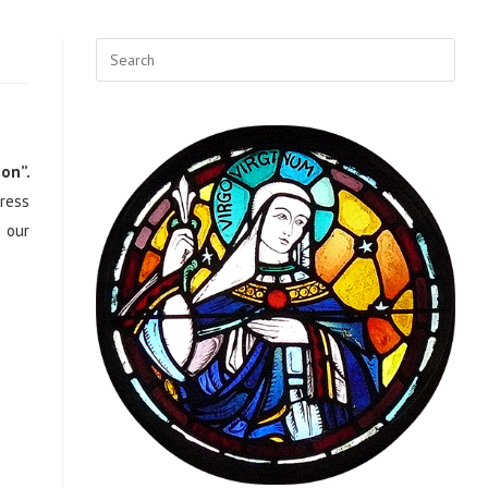
ion”.
ress
r our