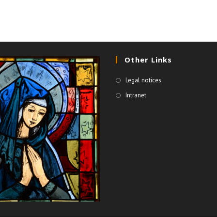
Other Links
Legal notices
Intranet