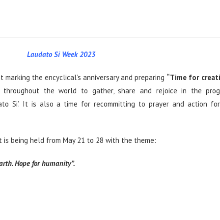
Laudato Si Week 2023
t marking the encyclical’s anniversary and preparing
“Time for creat
 throughout the world to gather, share and rejoice in the prog
ato Si’. It is also a time for recommitting to prayer and action fo
it is being held from May 21 to 28 with the theme:
arth. Hope for humanity”.