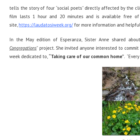
tells the story of four “social poets” directly affected by the
film lasts 1 hour and 20 minutes and is available free of 
site,
https://laudatosiweek.org/
for more information and helpful 
In the May edition of Esperanza, Sister Anne shared about
Congregations
” project. She invited anyone interested to commit
week dedicated to,
“Taking care of our common home”
. “Every