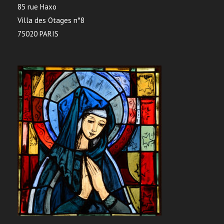
85 rue Haxo
Villa des Otages n°8
75020 PARIS