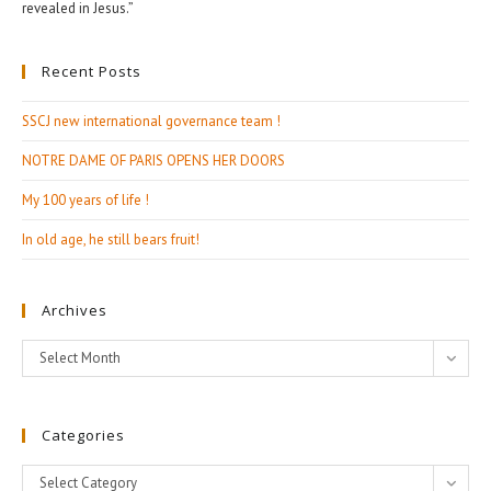
revealed in Jesus.”
Recent Posts
SSCJ new international governance team !
NOTRE DAME OF PARIS OPENS HER DOORS
My 100 years of life !
In old age, he still bears fruit!
Archives
Archives
Select Month
Categories
Categories
Select Category