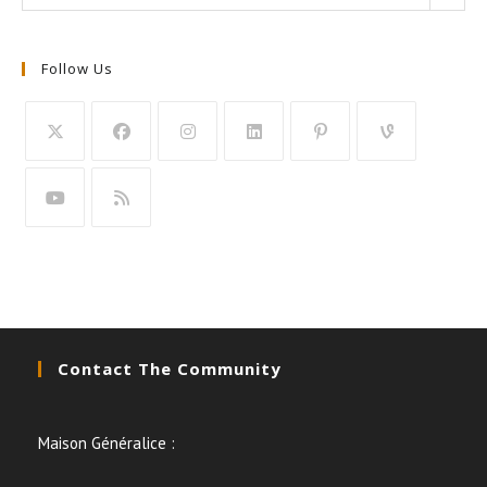
Follow Us
Contact The Community
Maison Généralice :