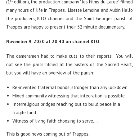
st
(1
edition), the production company “les Films du Large” filmed
many hours of life in Trappes. Lisette Lemoine and Aubin Hello
the producers, KTO channel and the Saint Georges parish of
Trappes are happy to present their 52 minute documentary.
November 9, 2020 at 20:40 on channel KTO.
The cameramen had to make cuts to their reports. You will
not see the parts filmed at the Sisters of the Sacred Heart,
but you will have an overview of the parish:
Re-invented fraternal bonds, stronger than any lockdown
Mixed community witnessing that integration is possible
Interreligious bridges reaching out to build peace in a
fragile land
Witness of living faith choosing to serve….
This is good news coming out of Trappes.