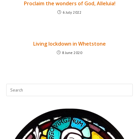
Proclaim the wonders of God, Alleluia!
6 July 2022
Living lockdown in Whetstone
8 June 2020