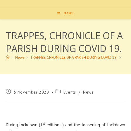
MENU
TRAPPES, CHRONICLE OF A
PARISH DURING COVID 19.
>
News
>
TRAPPES, CHRONICLE OF A PARISH DURING COVID 19.
>
Post
Post
5 November 2020
Events
/
News
published:
category:
st
During lockdown (1
edition…) and the loosening of lockdown