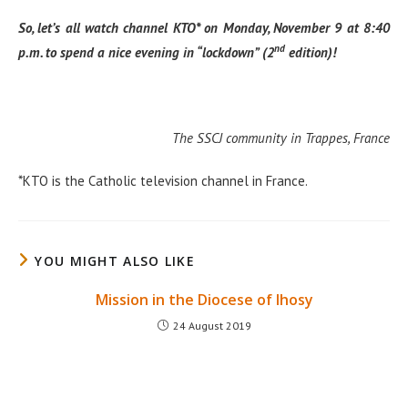
So, let’s all watch channel KTO* on Monday, November 9 at 8:40
nd
p.m. to spend a nice evening in “lockdown” (2
edition)!
The SSCJ community in Trappes, France
*KTO is the Catholic television channel in France.
YOU MIGHT ALSO LIKE
Mission in the Diocese of Ihosy
24 August 2019