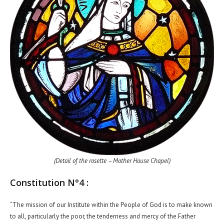
(Detail of the rosette – Mother House Chapel)
Constitution N°4 :
“The mission of our Institute within the People of God is to make known
to all, particularly the poor, the tenderness and mercy of the Father