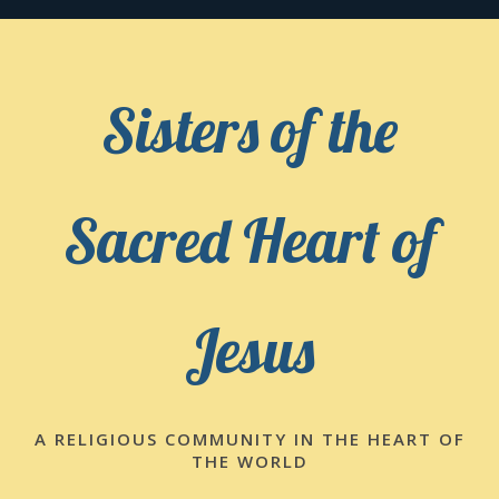
Skip
to
content
Sisters of the
Sacred Heart of
Jesus
A RELIGIOUS COMMUNITY IN THE HEART OF
THE WORLD