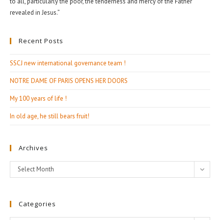
to all, particularly the poor, the tenderness and mercy of the Father
revealed in Jesus.”
Recent Posts
SSCJ new international governance team !
NOTRE DAME OF PARIS OPENS HER DOORS
My 100 years of life !
In old age, he still bears fruit!
Archives
Archives
Select Month
Categories