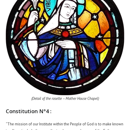
(Detail of the rosette – Mother House Chapel)
Constitution N°4 :
“The mission of our Institute within the People of God is to make known