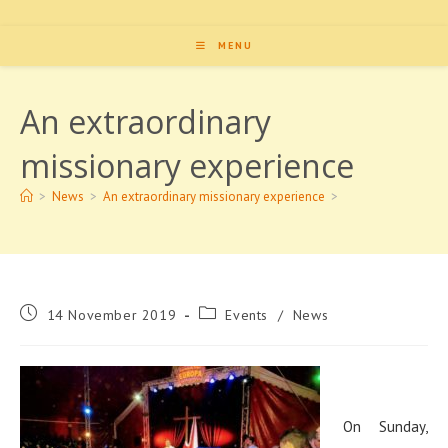
MENU
An extraordinary
missionary experience
>
News
>
An extraordinary missionary experience
>
Post
Post
14 November 2019
Events
/
News
published:
category:
On Sunday,