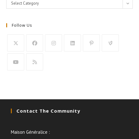
Categories
Select Category
Follow Us
Contact The Community
Maison Généralice :