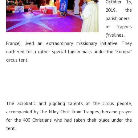
October 13,
2019, the
parishioners
of Trappes
(Yvelines,
France) lived an extraordinary missionary initiative. They
gathered for a rather special family mass under the “Europa”
circus tent.
The acrobatic and juggling talents of the circus people,
accompanied by the N’Joy Choir from Trappes, became prayer
for the 400 Christians who had taken their place under the
tent.