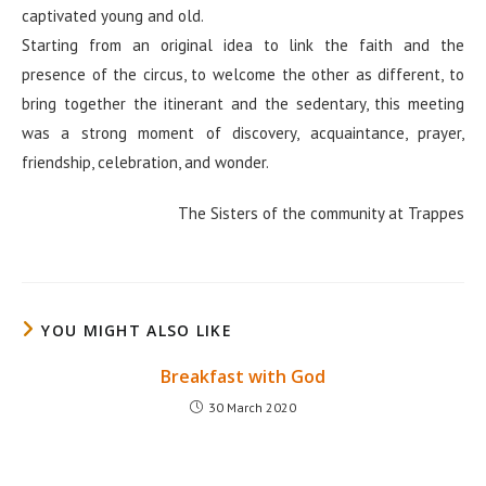
captivated young and old.
Starting from an original idea to link the faith and the
presence of the circus, to welcome the other as different, to
bring together the itinerant and the sedentary, this meeting
was a strong moment of discovery, acquaintance, prayer,
friendship, celebration, and wonder.
The Sisters of the community at Trappes
YOU MIGHT ALSO LIKE
Breakfast with God
30 March 2020