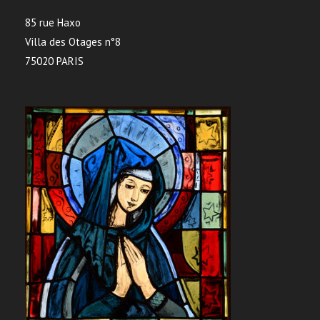
85 rue Haxo
Villa des Otages n°8
75020 PARIS