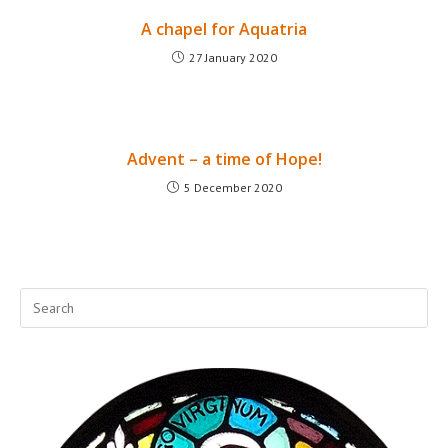
A chapel for Aquatria
27 January 2020
Advent – a time of Hope!
5 December 2020