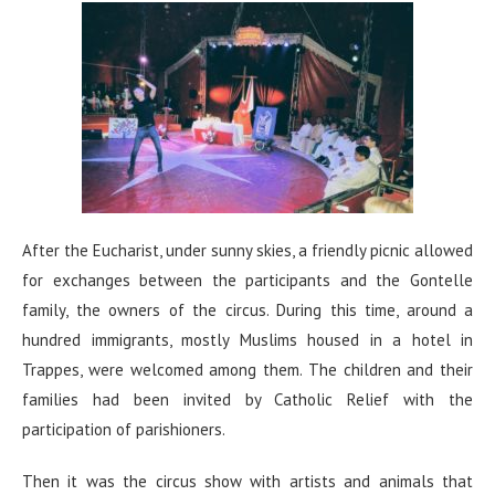
After the Eucharist, under sunny skies, a friendly picnic allowed
for exchanges between the participants and the Gontelle
family, the owners of the circus. During this time, around a
hundred immigrants, mostly Muslims housed in a hotel in
Trappes, were welcomed among them. The children and their
families had been invited by Catholic Relief with the
participation of parishioners.
Then it was the circus show with artists and animals that