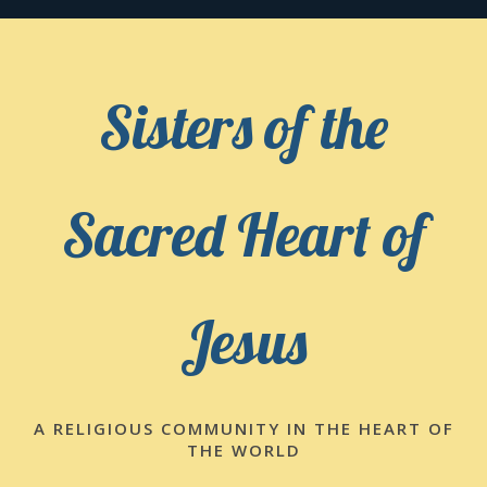
Skip
to
content
Sisters of the
Sacred Heart of
Jesus
A RELIGIOUS COMMUNITY IN THE HEART OF
THE WORLD