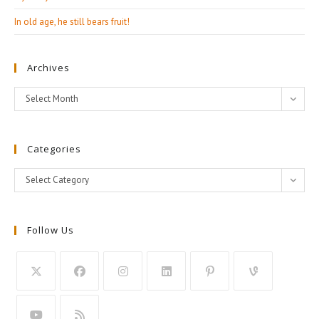
In old age, he still bears fruit!
Archives
Archives
Select Month
Categories
Categories
Select Category
Follow Us