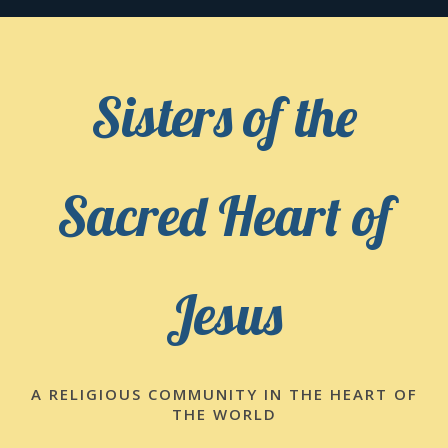
Skip
to
content
Sisters of the
Sacred Heart of
Jesus
A RELIGIOUS COMMUNITY IN THE HEART OF
THE WORLD