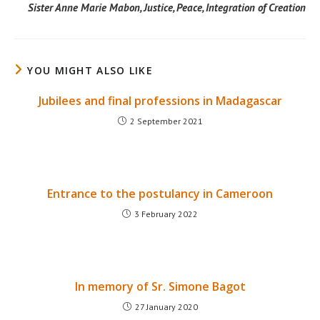
Sister Anne Marie Mabon, Justice, Peace, Integration of Creation
YOU MIGHT ALSO LIKE
Jubilees and final professions in Madagascar
2 September 2021
Entrance to the postulancy in Cameroon
3 February 2022
In memory of Sr. Simone Bagot
27 January 2020