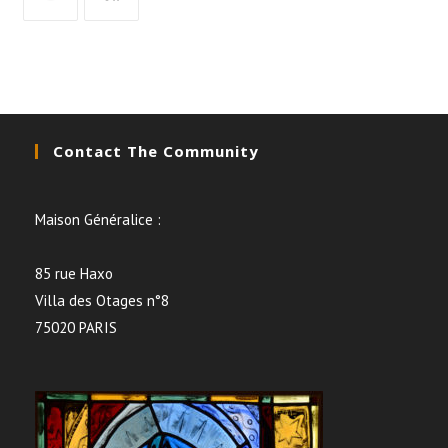
Contact The Community
Maison Généralice :
85 rue Haxo
Villa des Otages n°8
75020 PARIS