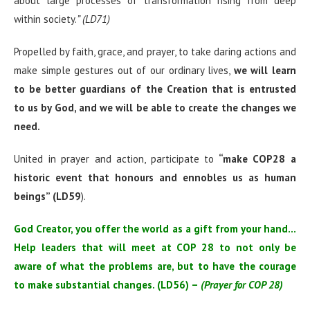
about large processes of transformation rising from deep
within society.
” (LD71)
Propelled by faith, grace, and prayer, to take daring actions and
make simple gestures out of our ordinary lives,
we will learn
to be better guardians of the Creation that is entrusted
to us by God, and we will be able to create the changes we
need.
United in prayer and action, participate to
“
make COP28 a
historic event that honours and ennobles us as human
beings” (LD59
).
God Creator, you offer the world as a gift from your hand…
Help leaders that will meet at COP 28 to not only be
aware of what the problems are, but to have the courage
to make substantial changes. (LD56) –
(Prayer for COP 28)