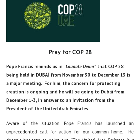
Pray for COP 28
Pope Francis reminds us in “
Laudate Deum”
that
COP 28
being held in DUBAÏ from November 30 to December 13 is
a major meeting. For him, the concern for protecting
creation is ongoing and he will be going to Dubaï from
December 1-3, in answer to an invitation from the
President of the United Arab Emirates.
Aware of the situation, Pope Francis has launched an
unprecedented call for action for our common home. He