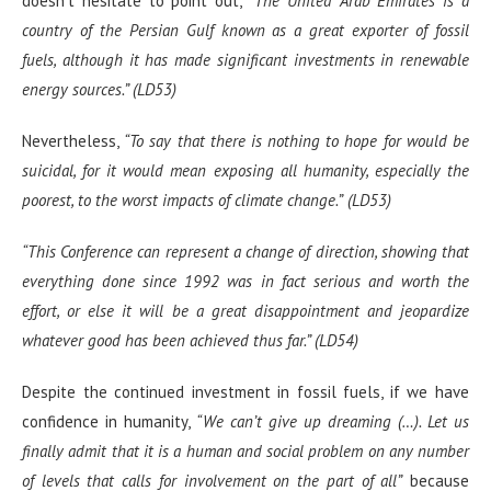
doesn’t hesitate to point out,
“
The United Arab Emirates is a
country of the Persian Gulf known as a great exporter of fossil
fuels, although it has made significant investments in renewable
energy sources.”
(LD53)
Nevertheless,
“
To say that there is nothing to hope for would be
suicidal, for it would mean exposing all humanity, especially the
poorest, to the worst impacts of climate change.”
(LD53)
“
This Conference can represent a change of direction, showing that
everything done since 1992 was in fact serious and worth the
effort, or else it will be a great disappointment and jeopardize
whatever good has been achieved thus far.”
(LD54)
Despite the continued investment in fossil fuels, if we have
confidence in humanity,
“We can’t give up dreaming (…).
Let us
finally admit that it is a human and social problem on any number
of levels that calls for involvement on the part of all”
because