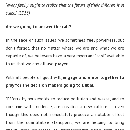
“
every family ought to realize that the future of their children is at
stake.”
(LD58)
Are we going to answer the call?
In the face of such issues, we sometimes feel powerless, but
don’t forget, that no matter where we are and what we are
capable of, we believers have a very important “tool” available
to us that we can all use,
prayer.
With all people of good will,
engage and unite together to
pray for the decision makers going to Dubaï.
“
Efforts by households to reduce pollution and waste, and to
consume with prudence, are creating a new culture.
…
even
though this does not immediately produce a notable effect
from the quantitative standpoint, we are helping to bring