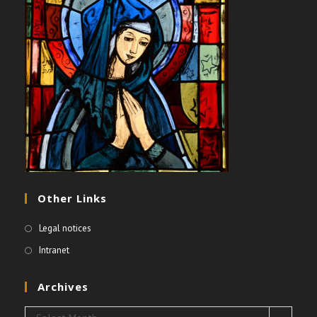
Other Links
Legal notices
Intranet
Archives
Archives