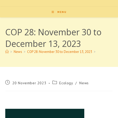
MENU
COP 28: November 30 to
December 13, 2023
>
News
>
COP 28: November 30 to December 13, 2023
>
Post
Post
20 November 2023
Ecology
/
News
published:
category: