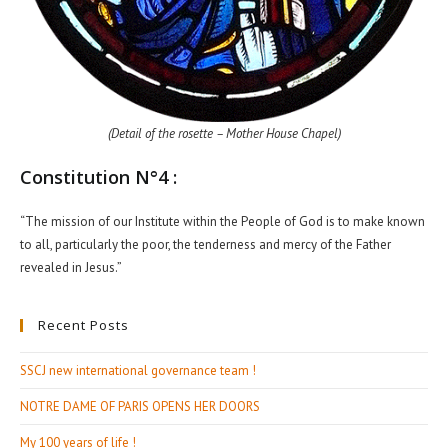
(Detail of the rosette – Mother House Chapel)
Constitution N°4 :
“The mission of our Institute within the People of God is to make known
to all, particularly the poor, the tenderness and mercy of the Father
revealed in Jesus.”
Recent Posts
SSCJ new international governance team !
NOTRE DAME OF PARIS OPENS HER DOORS
My 100 years of life !