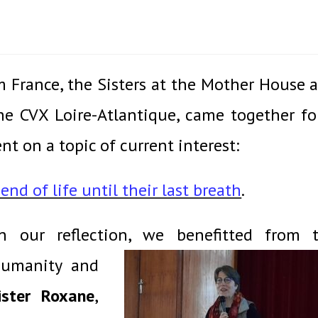
m France, the Sisters at the Mother House 
e CVX Loire-Atlantique, came together fo
t on a topic of current interest:
nd of life until their last breath
.
n our reflection, we benefitted from 
umanity and
ister Roxane
,