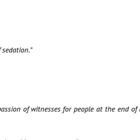
f sedation.”
ssion of witnesses for people at the end of l