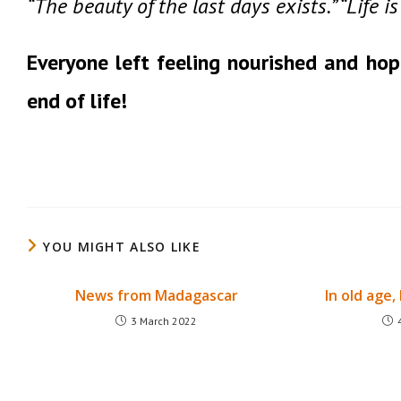
“The beauty of the last days exists.” “Life 
Everyone left feeling nourished and hop
end of life!
YOU MIGHT ALSO LIKE
News from Madagascar
In old age, 
3 March 2022