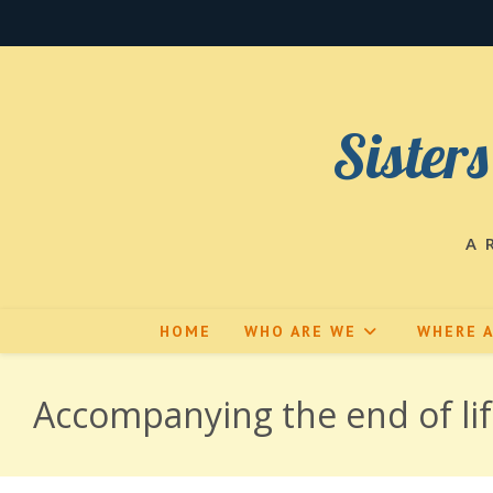
Skip
to
content
Sisters
A 
HOME
WHO ARE WE
WHERE 
Accompanying the end of li