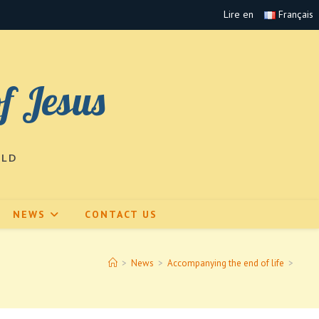
Lire en
Français
of Jesus
RLD
NEWS
CONTACT US
>
News
>
Accompanying the end of life
>