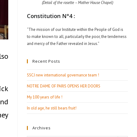
(Detail of the rosette – Mother House Chapel)
Constitution N°4 :
“The mission of our Institute within the People of God is
to make known to all, particularly the poor, the tenderness
and mercy of the Father revealed in Jesus.”
lso
Recent Posts
SSCJ new international governance team !
NOTRE DAME OF PARIS OPENS HER DOORS
ick
My 100 years of life !
and
In old age, he still bears fruit!
hey
Archives