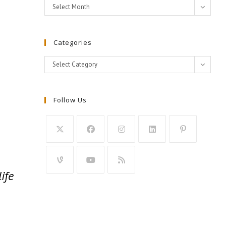
Archives
Select Month
Categories
Categories
Select Category
Follow Us
ife