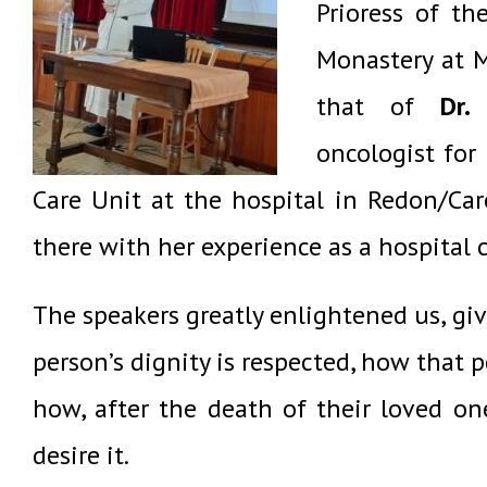
Prioress of th
Monastery at M
that of
Dr.
oncologist for 
Care
Unit
at the hospital in Redon/Car
there with her experience as a hospital
The speakers greatly enlightened us, gi
person’s dignity is respected, how that 
how,
after the death of their loved on
desire it.