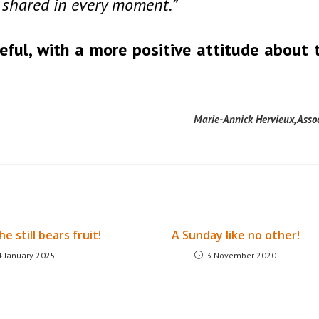
is shared in every moment.”
eful, with a more positive attitude about 
Marie-Annick Hervieux, Asso
he still bears fruit!
A Sunday like no other!
4 January 2025
3 November 2020