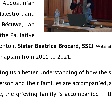
e Augustinian
alestroit and
 Bécuwe
, an
the Palliative
entoir.
Sister Beatrice Brocard, SSCJ
was a
 chaplain from 2011 to 2021.
ving us a better understanding of how the s
person and their families are accompanied, 
e,
the grieving family is
accompanied if
t