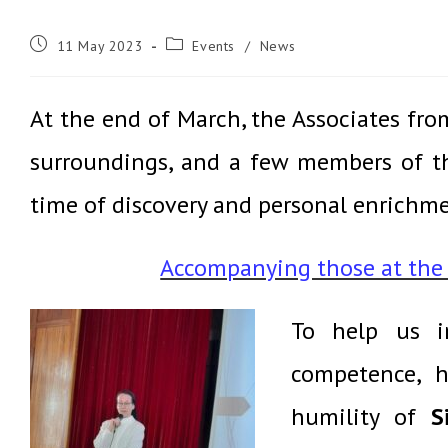
Post
Post
11 May 2023
Events
/
News
published:
category:
At the end of March, the Associates fro
surroundings, and a few members of th
time of discovery and personal enrichmen
Accompanying those at the e
To help us i
competence,
h
humility of
S