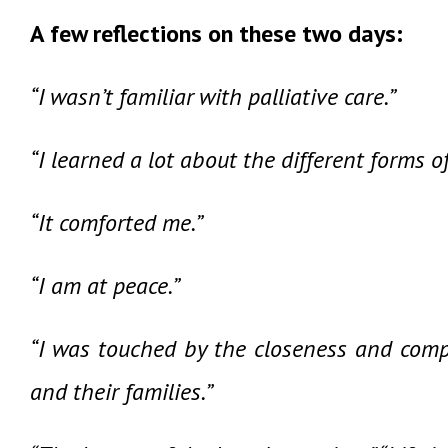
A few reflections on these two days:
“I wasn’t familiar with palliative care.”
“I learned a lot about the different forms o
“It comforted me.”
“I am at peace.”
“I was touched by the closeness and compa
and their families.”