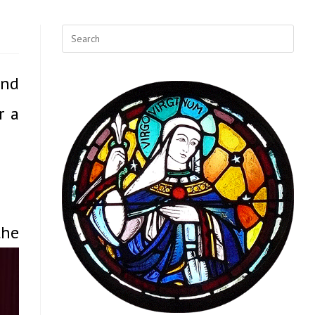
and
r a
the