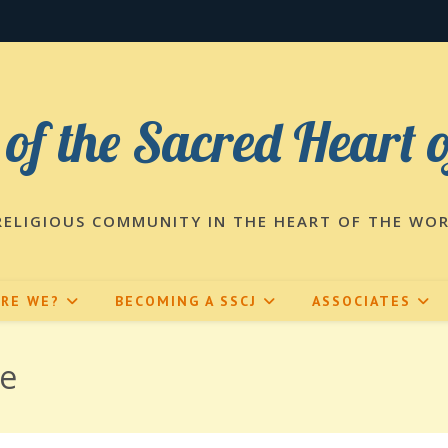
 of the Sacred Heart 
RELIGIOUS COMMUNITY IN THE HEART OF THE WO
ARE WE?
BECOMING A SSCJ
ASSOCIATES
fe