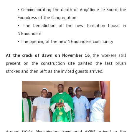
• Commemorating the death of Angélique Le Sourd, the
Foundress of the Congregation
• The benediction of the new formation house in
N’Gaoundéré
• The opening of the new N’Gaoundéré community
At the crack of dawn on November 16
, the workers still
present on the construction site painted the last brush
strokes and then left as the invited guests arrived.
Around 08:45 Monseigneur Emmanuel ABBO arrived in the