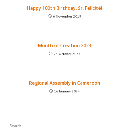
Happy 100th Birthday, Sr. Félicité!
6 November 2019
Month of Creation 2023
25 October 2023
Regional Assembly in Cameroon
16 January 2024