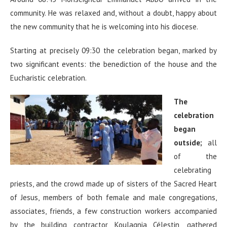
community. He was relaxed and, without a doubt, happy about
the new community that he is welcoming into his diocese.
Starting at precisely 09:30 the celebration began, marked by
two significant events: the benediction of the house and the
Eucharistic celebration.
The
celebration
began
outside;
all
of the
celebrating
priests, and the crowd made up of sisters of the Sacred Heart
of Jesus, members of both female and male congregations,
associates, friends, a few construction workers accompanied
by the building contractor Koulagnia Célestin, gathered