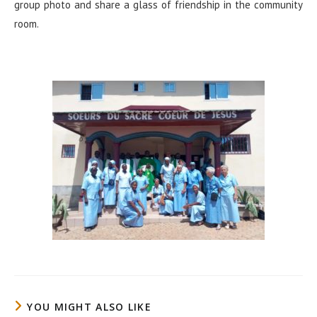
group photo and share a glass of friendship in the community
room.
YOU MIGHT ALSO LIKE