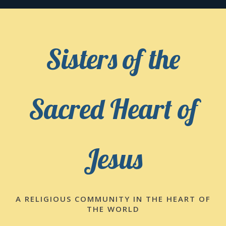
Skip
to
content
Sisters of the
Sacred Heart of
Jesus
A RELIGIOUS COMMUNITY IN THE HEART OF
THE WORLD