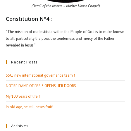
(Detail of the rosette – Mother House Chapel)
Constitution N°4 :
“The mission of our Institute within the People of God is to make known
to all, particularly the poor, the tenderness and mercy of the Father
revealed in Jesus.”
Recent Posts
SSCJ new international governance team !
NOTRE DAME OF PARIS OPENS HER DOORS
My 100 years of life !
In old age, he still bears fruit!
Archives