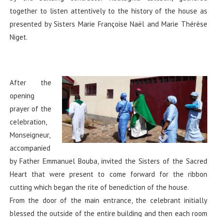
together to listen attentively to the history of the house as
presented by Sisters Marie Françoise Naël and Marie Thérèse
Niget.
After the
opening
prayer of the
celebration,
Monseigneur,
accompanied
by Father Emmanuel Bouba, invited the Sisters of the Sacred
Heart that were present to come forward for the ribbon
cutting which began the rite of benediction of the house.
From the door of the main entrance, the celebrant initially
blessed the outside of the entire building and then each room