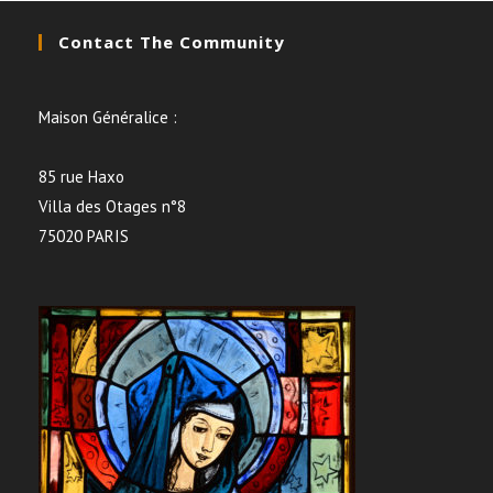
Contact The Community
Maison Généralice :
85 rue Haxo
Villa des Otages n°8
75020 PARIS