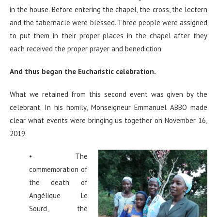
in the house. Before entering the chapel, the cross, the lectern
and the tabernacle were blessed. Three people were assigned
to put them in their proper places in the chapel after they
each received the proper prayer and benediction.
And thus began the Eucharistic celebration.
What we retained from this second event was given by the
celebrant. In his homily, Monseigneur Emmanuel ABBO made
clear what events were bringing us together on November 16,
2019.
• The
commemoration of
the death of
Angélique Le
Sourd, the