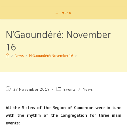
MENU
N’Gaoundéré: November
16
>
News
>
N’Gaoundéré: November 16
>
Post
Post
27 November 2019
Events
/
News
published:
category:
All the Sisters of the Region of Cameroon were in tune
with the rhythm of the Congregation for three main
events: