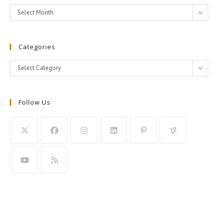
Archives
Select Month
Categories
Categories
Select Category
Follow Us