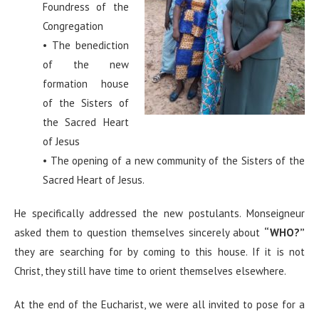
Foundress of the
Congregation
• The benediction
of the new
formation house
of the Sisters of
the Sacred Heart
of Jesus
• The opening of a new community of the Sisters of the
Sacred Heart of Jesus.
He specifically addressed the new postulants. Monseigneur
asked them to question themselves sincerely about
“WHO?”
they are searching for by coming to this house. If it is not
Christ, they still have time to orient themselves elsewhere.
At the end of the Eucharist, we were all invited to pose for a