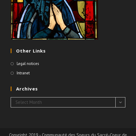
Other Links
Legal notices
Intranet
Archives
Archives
Select Month
Copyright 2019 - Communauté des Soeurs du Sacré-Coeur de