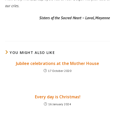
our cries.
Sisters of the Sacred Heart – Laval, Mayenne
YOU MIGHT ALSO LIKE
Jubilee celebrations at the Mother House
17 October 2020
Every day is Christmas!
16 January 2024