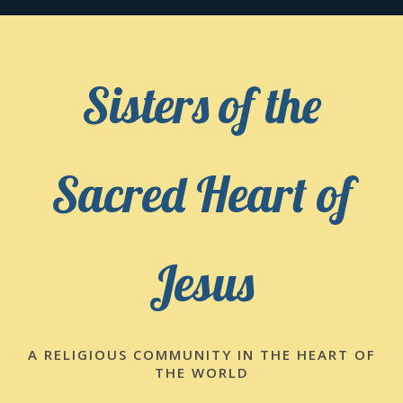
Skip
to
content
Sisters of the
Sacred Heart of
Jesus
A RELIGIOUS COMMUNITY IN THE HEART OF
THE WORLD