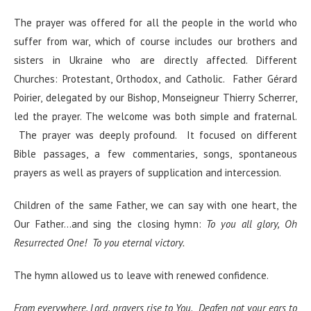
The prayer was offered for all the people in the world who
suffer from war, which of course includes our brothers and
sisters in Ukraine who are directly affected. Different
Churches: Protestant, Orthodox, and Catholic. Father Gérard
Poirier, delegated by our Bishop, Monseigneur Thierry Scherrer,
led the prayer. The welcome was both simple and fraternal.
The prayer was deeply profound. It focused on different
Bible passages, a few commentaries, songs, spontaneous
prayers as well as prayers of supplication and intercession.
Children of the same Father, we can say with one heart, the
Our Father…and sing the closing hymn:
To you all glory, Oh
Resurrected One! To you eternal victory.
The hymn allowed us to leave with renewed confidence.
From everywhere, Lord, prayers rise to You. Deafen not your ears to