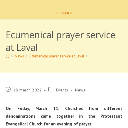
MENU
Ecumenical prayer service
at Laval
>
News
>
Ecumenical prayer service at Laval
>
Post
Post
18 March 2022
Events
/
News
published:
category:
On Friday, March 11, Churches from different
denominations came together in the Protestant
Evangelical Church for an evening of prayer.