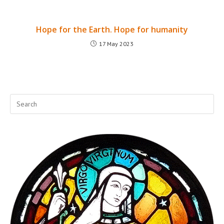
Hope for the Earth. Hope for humanity
17 May 2023