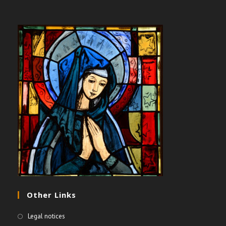
Other Links
Legal notices