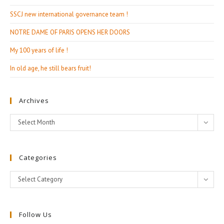
SSCJ new international governance team !
NOTRE DAME OF PARIS OPENS HER DOORS
My 100 years of life !
In old age, he still bears fruit!
Archives
Archives
Select Month
Categories
Categories
Select Category
Follow Us