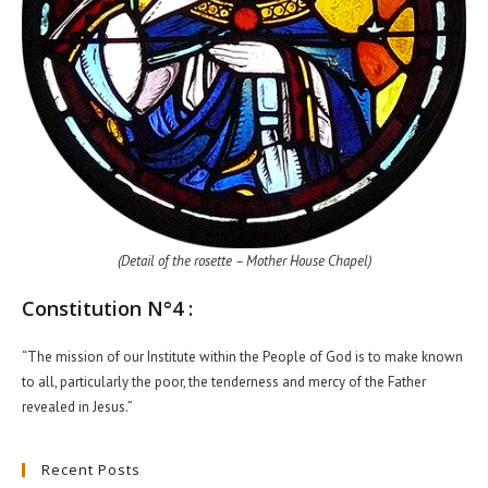
(Detail of the rosette – Mother House Chapel)
Constitution N°4 :
“The mission of our Institute within the People of God is to make known
to all, particularly the poor, the tenderness and mercy of the Father
revealed in Jesus.”
Recent Posts