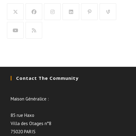
Contact The Community
Maison Généralice :
85 rue Haxo
Villa des Otages n°8
75020 PARIS