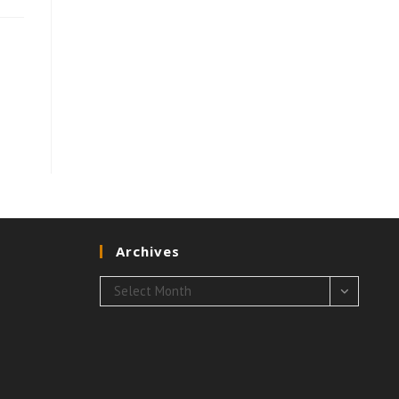
Archives
Archives
Select Month