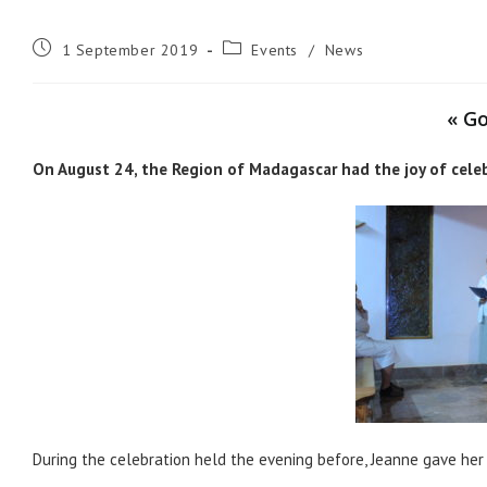
Post
Post
1 September 2019
Events
/
News
published:
category:
« Go
On August 24, the Region of Madagascar had the joy of celebr
During the celebration held the evening before, Jeanne gave her 