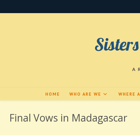
Skip
to
content
Sisters
A 
HOME
WHO ARE WE
WHERE 
Final Vows in Madagascar