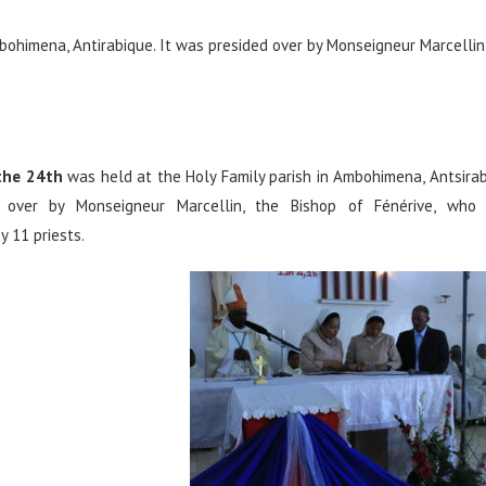
bohimena, Antirabique. It was presided over by Monseigneur Marcellin
the 24th
was held at the Holy Family parish in Ambohimena, Antsirab
 over by Monseigneur Marcellin, the Bishop of Fénérive, who
 11 priests.