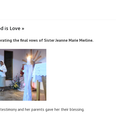
d is Love »
ating the final vows of Sister Jeanne Marie Merline.
testimony and her parents gave her their blessing.