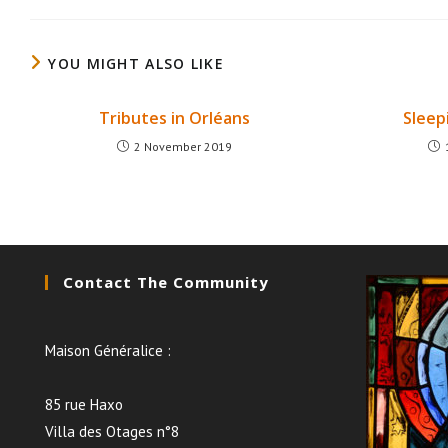
YOU MIGHT ALSO LIKE
Tributes in Orléans
Sleep
2 November 2019
Contact The Community
Maison Généralice :
85 rue Haxo
Villa des Otages n°8