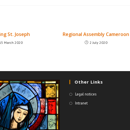
ing St. Joseph
Regional Assembly Cameroon
15 March 2020
2 July 2020
Other Links
Legal notices
Intranet