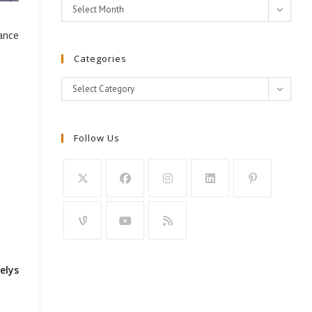
Archives
Select Month
dance
Categories
Categories
Select Category
Follow Us
elys