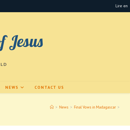
Lire en
of Jesus
RLD
NEWS
CONTACT US
>
News
>
Final Vows in Madagascar
>