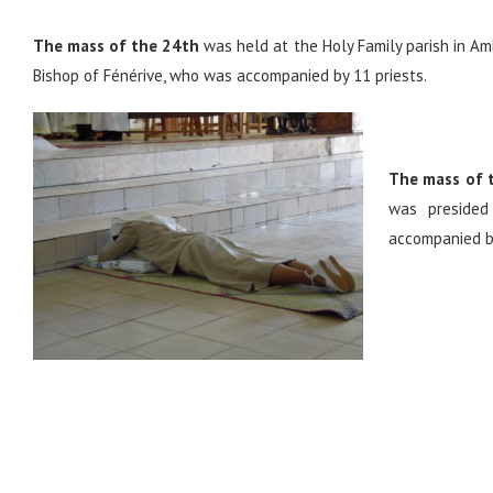
The mass of the 24th
was held at the Holy Family parish in Am
Bishop of Fénérive, who was accompanied by 11 priests.
The mass of 
was presided
accompanied by