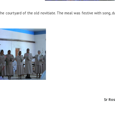
he courtyard of the old novitiate. The meal was festive with song, 
Sr Ros