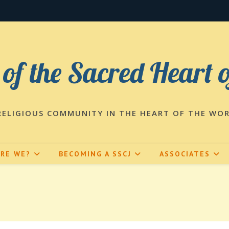
 of the Sacred Heart 
RELIGIOUS COMMUNITY IN THE HEART OF THE WO
ARE WE?
BECOMING A SSCJ
ASSOCIATES