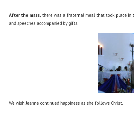
After the mass,
there was a fraternal meal that took place in t
and speeches accompanied by gifts.
We wish Jeanne continued happiness as she follows Christ.