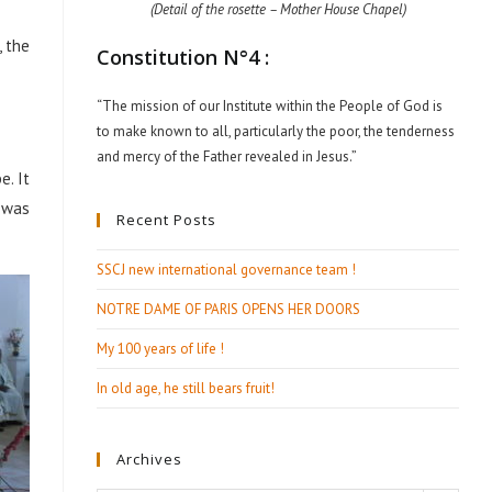
(Detail of the rosette – Mother House Chapel)
, the
Constitution N°4 :
“The mission of our Institute within the People of God is
to make known to all, particularly the poor, the tenderness
and mercy of the Father revealed in Jesus.”
e. It
 was
Recent Posts
SSCJ new international governance team !
NOTRE DAME OF PARIS OPENS HER DOORS
My 100 years of life !
In old age, he still bears fruit!
Archives