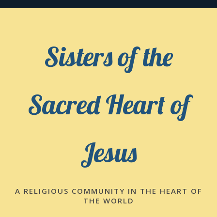
Skip
to
content
Sisters of the
Sacred Heart of
Jesus
A RELIGIOUS COMMUNITY IN THE HEART OF
THE WORLD