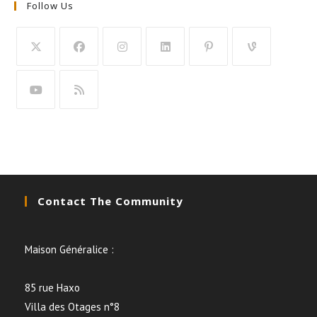
Follow Us
Contact The Community
Maison Généralice :
85 rue Haxo
Villa des Otages n°8