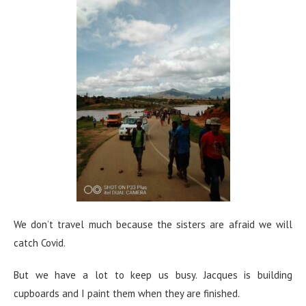
We don’t travel much because the sisters are afraid we will
catch Covid.
But we have a lot to keep us busy. Jacques is building
cupboards and I paint them when they are finished.