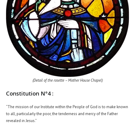
(Detail of the rosette – Mother House Chapel)
Constitution N°4 :
“The mission of our Institute within the People of God is to make known
to all, particularly the poor, the tenderness and mercy of the Father
revealed in Jesus.”