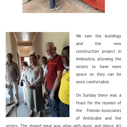
We saw the buildings
and the new
construction project in
Ambositra; allowing the
sisters to have more
space so they can be
more comfortable.
On Sunday there was a
feast for the reunion of
the Friends-Associates
of Antisirabe and the
sisters. The shared meal was alive with music and dance. All