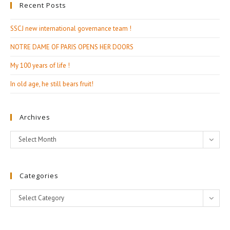
Recent Posts
SSCJ new international governance team !
NOTRE DAME OF PARIS OPENS HER DOORS
My 100 years of life !
In old age, he still bears fruit!
Archives
Archives
Select Month
Categories
Categories
Select Category