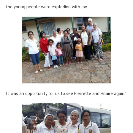
the young people were exploding with joy.
It was an opportunity for us to see Pierrette and Hilaire again.”