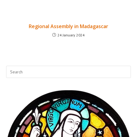
Regional Assembly in Madagascar
24 January 2024