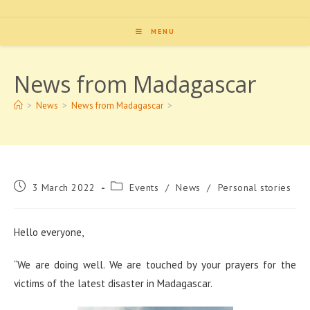
MENU
News from Madagascar
>
News
>
News from Madagascar
>
Post
Post
3 March 2022
Events
/
News
/
Personal stories
published:
category:
Hello everyone,
“
We are doing well. We are touched by your prayers for the
victims of the latest disaster in Madagascar.