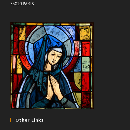
75020 PARIS
Other Links