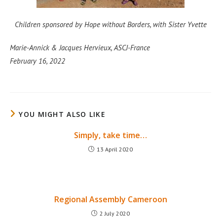
Children sponsored by Hope without Borders, with Sister Yvette
Marie-Annick & Jacques Hervieux, ASCJ-France
February 16, 2022
YOU MIGHT ALSO LIKE
Simply, take time…
13 April 2020
Regional Assembly Cameroon
2 July 2020