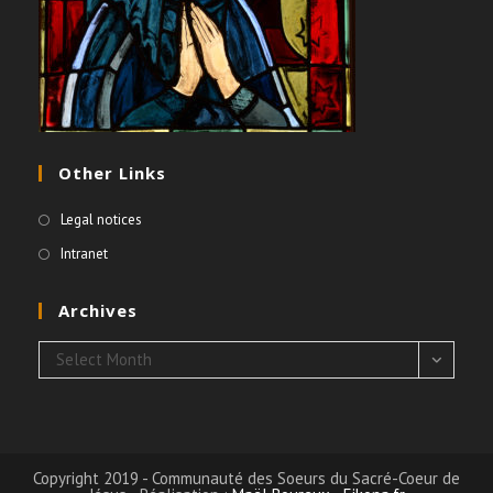
Other Links
Legal notices
Intranet
Archives
Archives
Select Month
Copyright 2019 - Communauté des Soeurs du Sacré-Coeur de