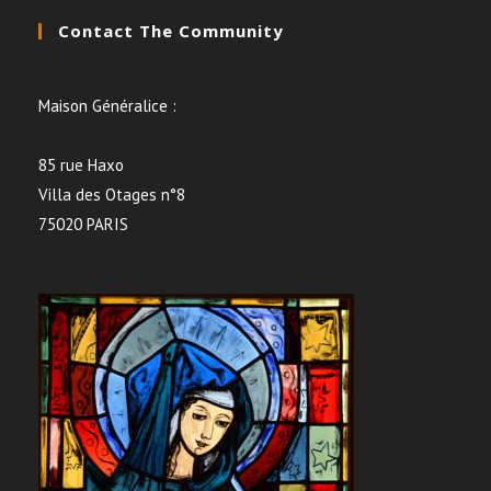
Contact The Community
Maison Généralice :
85 rue Haxo
Villa des Otages n°8
75020 PARIS