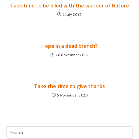
Take time to be filled with the wonder of Nature
1 July 2019
Hope in a dead branch?
26 November 2019
Take the time to give thanks
5 November 2020