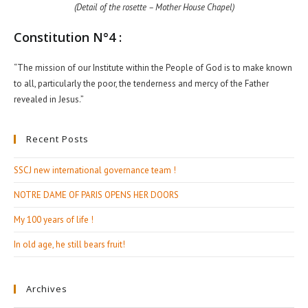
(Detail of the rosette – Mother House Chapel)
Constitution N°4 :
“The mission of our Institute within the People of God is to make known
to all, particularly the poor, the tenderness and mercy of the Father
revealed in Jesus.”
Recent Posts
SSCJ new international governance team !
NOTRE DAME OF PARIS OPENS HER DOORS
My 100 years of life !
In old age, he still bears fruit!
Archives