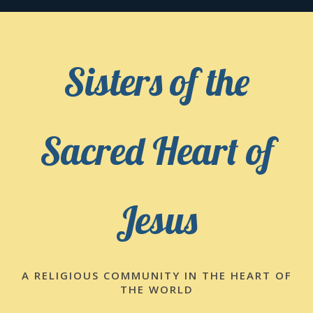
Skip
to
content
Sisters of the
Sacred Heart of
Jesus
A RELIGIOUS COMMUNITY IN THE HEART OF
THE WORLD