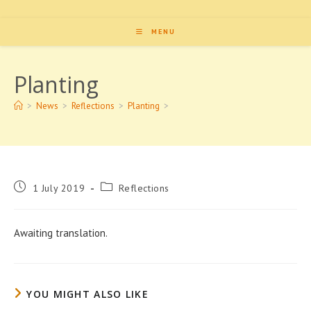
MENU
Planting
>
News
>
Reflections
>
Planting
>
Post
Post
1 July 2019
Reflections
published:
category:
Awaiting translation.
YOU MIGHT ALSO LIKE