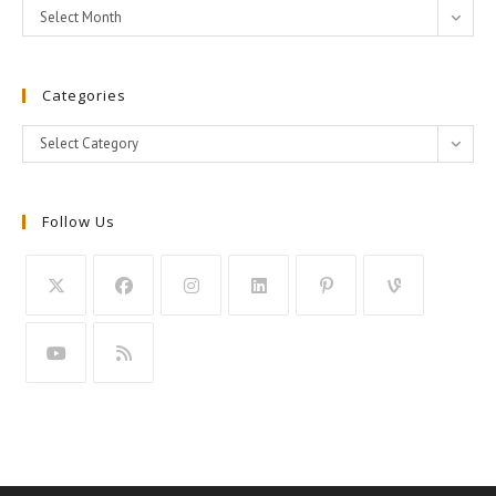
Archives
Select Month
Categories
Categories
Select Category
Follow Us