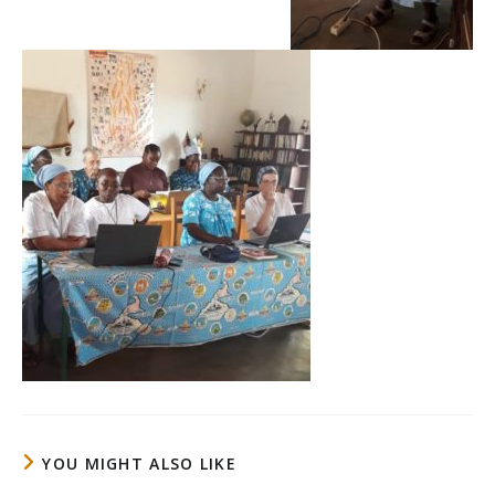
YOU MIGHT ALSO LIKE