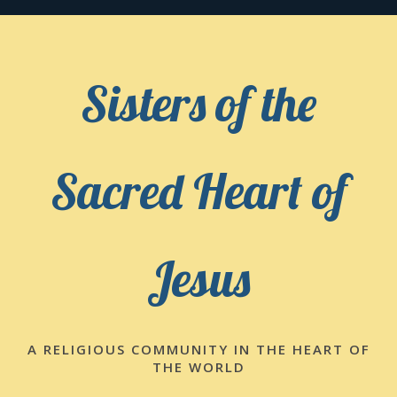
Skip
to
content
Sisters of the
Sacred Heart of
Jesus
A RELIGIOUS COMMUNITY IN THE HEART OF
THE WORLD