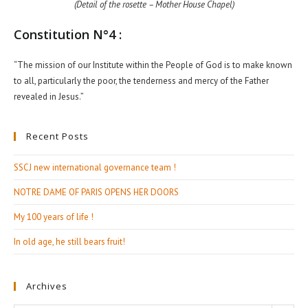
(Detail of the rosette – Mother House Chapel)
Constitution N°4 :
“The mission of our Institute within the People of God is to make known
to all, particularly the poor, the tenderness and mercy of the Father
revealed in Jesus.”
Recent Posts
SSCJ new international governance team !
NOTRE DAME OF PARIS OPENS HER DOORS
My 100 years of life !
In old age, he still bears fruit!
Archives