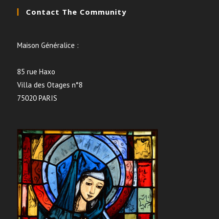
Contact The Community
Maison Généralice :
85 rue Haxo
Villa des Otages n°8
75020 PARIS