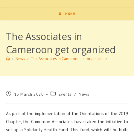
MENU
The Associates in
Cameroon get organized
>
News
>
The Associates in Cameroon get organized
>
Post
Post
15 March 2020
Events
/
News
published:
category:
As part of the implementation of the Orientations of the 2019
Chapter, the Cameroon Associates have taken the initiative to
set up a Solidarity Health Fund. This fund, which will be built