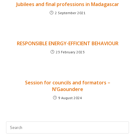
Jubilees and final professions in Madagascar
2 September 2021
RESPONSIBLE ENERGY-EFFICIENT BEHAVIOUR
23 February 2023
Session for councils and formators –
N’Gaoundere
9 August 2024