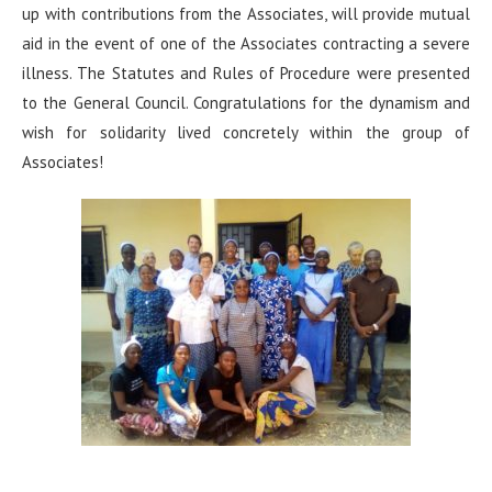
up with contributions from the Associates, will provide mutual
aid in the event of one of the Associates contracting a severe
illness. The Statutes and Rules of Procedure were presented
to the General Council. Congratulations for the dynamism and
wish for solidarity lived concretely within the group of
Associates!