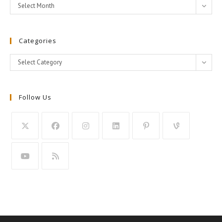
Archives
Select Month
Categories
Categories
Select Category
Follow Us