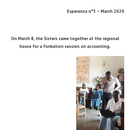
Esperanza n°3 – March 2020
On March 8, the Sisters came together at the regional
house for a formation session on accounting.