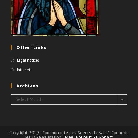
Other Links
Legal notices
Intranet
Archives
Archives
Select Month
Copyright 2019 - Communauté des Soeurs du Sacré-Coeur de
Jésus - Réalisation :
Maël Boureux - Eikona.fr