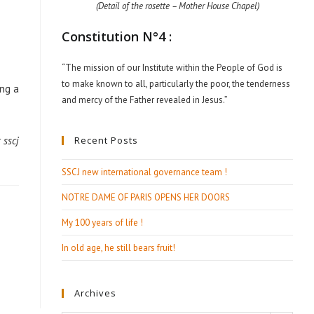
(Detail of the rosette – Mother House Chapel)
Constitution N°4 :
“The mission of our Institute within the People of God is
to make known to all, particularly the poor, the tenderness
ing a
and mercy of the Father revealed in Jesus.”
Recent Posts
 sscj
SSCJ new international governance team !
NOTRE DAME OF PARIS OPENS HER DOORS
My 100 years of life !
In old age, he still bears fruit!
Archives