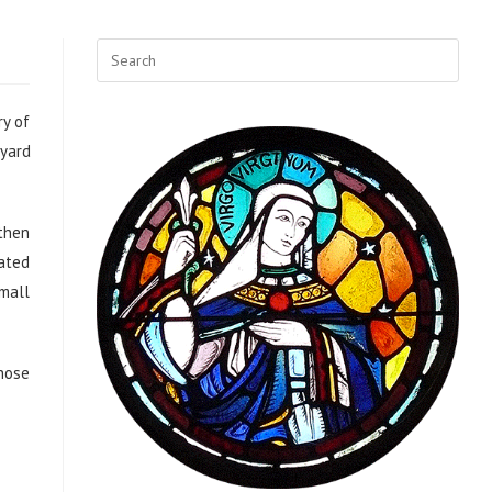
ry of
tyard
 then
rated
small
those