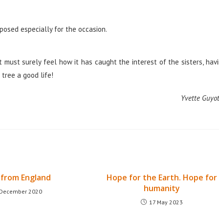
posed especially for the occasion.
 must surely feel how it has caught the interest of the sisters, hav
tree a good life!
Yvette Guyot
from England
Hope for the Earth. Hope for
humanity
 December 2020
17 May 2023