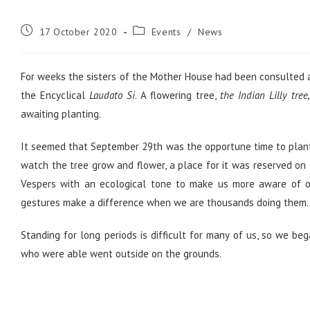
Post
Post
17 October 2020
Events
/
News
published:
category:
For weeks the sisters of the Mother House had been consulted a
the Encyclical
Laudato Si
. A flowering tree,
the Indian Lilly tree
awaiting planting.
It seemed that September 29th was the opportune time to plant 
watch the tree grow and flower, a place for it was reserved on
Vespers with an ecological tone to make us more aware of our 
gestures make a difference when we are thousands doing them.
Standing for long periods is difficult for many of us, so we b
who were able went outside on the grounds.