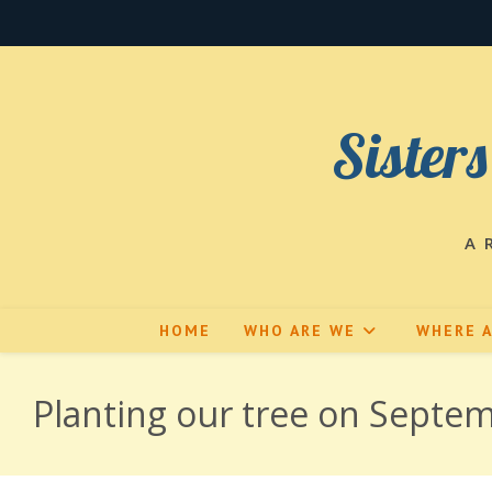
Skip
to
content
Sisters
A 
HOME
WHO ARE WE
WHERE 
Planting our tree on Septem