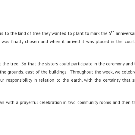
th
s to the kind of tree they wanted to plant to mark the 5
anniversa
,
was finally chosen and when it arrived it was placed in the cour
the tree. So that the sisters could participate in the ceremony and
 the grounds, east of the buildings. Throughout the week, we celeb
responsibility in relation to the earth, with the certainty that 
egan with a prayerful celebration in two community rooms and then 