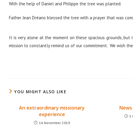
With the help of Daniel and Philippe the tree was planted.
Father Jean Dréano blessed the tree with a prayer that was com
It is very alone at the moment on these spacious grounds, but it
mission to constantly remind us of our commitment. We wish the 
YOU MIGHT ALSO LIKE
An extraordinary missionary
News 
experience
5
14 November 2019