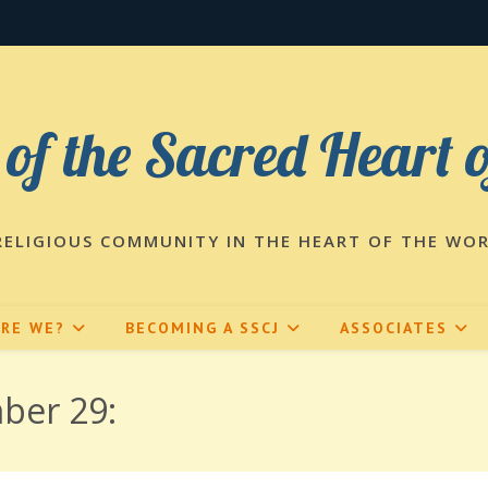
 of the Sacred Heart 
RELIGIOUS COMMUNITY IN THE HEART OF THE WO
ARE WE?
BECOMING A SSCJ
ASSOCIATES
ber 29: