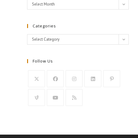
Archives
Select Month
Categories
Categories
Select Category
Follow Us