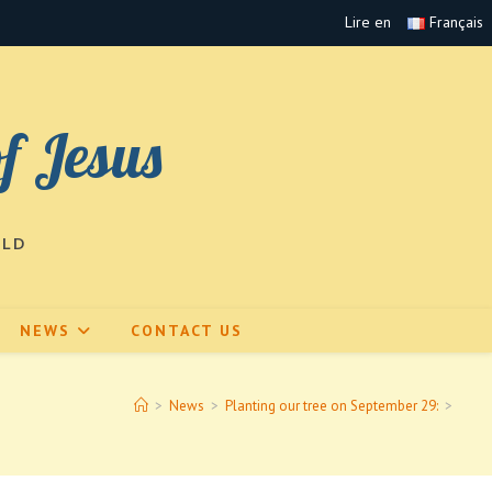
Lire en
Français
of Jesus
RLD
NEWS
CONTACT US
>
News
>
Planting our tree on September 29:
>