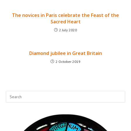
The novices in Paris celebrate the Feast of the
Sacred Heart
2 July 2020
Diamond jubilee in Great Britain
2 October 2019