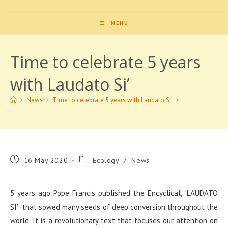
MENU
Time to celebrate 5 years
with Laudato Si’
>
News
>
Time to celebrate 5 years with Laudato Si’
>
Post
Post
16 May 2020
Ecology
/
News
published:
category:
5 years ago Pope Francis published the Encyclical, “LAUDATO
SI’” that sowed many seeds of deep conversion throughout the
world. It is a revolutionary text that focuses our attention on