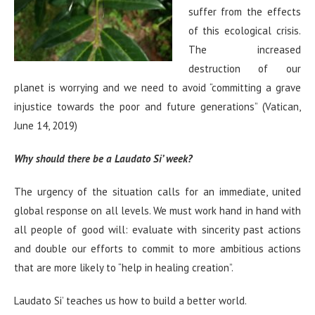
suffer from the effects
of this ecological crisis.
The increased
destruction of our
planet is worrying and we need to avoid “committing a grave
injustice towards the poor and future generations” (Vatican,
June 14, 2019)
Why should there be a Laudato Si’ week?
The urgency of the situation calls for an immediate, united
global response on all levels. We must work hand in hand with
all people of good will: evaluate with sincerity past actions
and double our efforts to commit to more ambitious actions
that are more likely to “help in healing creation”.
Laudato Si’ teaches us how to build a better world.