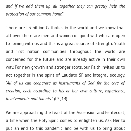
and if we add them up all together they can greatly help the
protection of our common home”.
There are l.3 billion Catholics in the world and we know that
all over there are men and women of good will who are open
to joining with us and this is a great source of strength. Youth
and first nation communities throughout the world are
concerned for the future and are already active in their own
way. For new growth and stronger roots, our Faith invites us to
act together in the spirit of Laudato Si’ and integral ecology.
“All of us can cooperate as instruments of God for the care of
creation, each according to his or her own culture, experience,
involvements and talents.”
(LS, 14)
We are approaching the feast of the Ascension and Pentecost,
a time when the Holy Spirit comes to enlighten us. Ask Her to
put an end to this pandemic and be with us to bring about