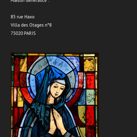
Maison Généralice :
85 rue Haxo
Villa des Otages n°8
75020 PARIS