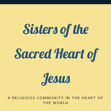
Skip
to
content
Sisters of the
Sacred Heart of
Jesus
A RELIGIOUS COMMUNITY IN THE HEART OF
THE WORLD