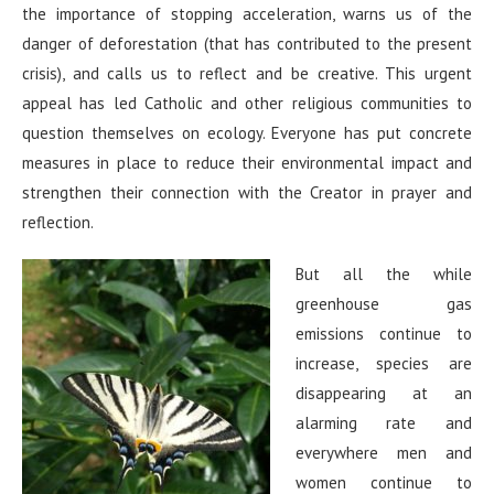
the importance of stopping acceleration, warns us of the
danger of deforestation (that has contributed to the present
crisis), and calls us to reflect and be creative. This urgent
appeal has led Catholic and other religious communities to
question themselves on ecology. Everyone has put concrete
measures in place to reduce their environmental impact and
strengthen their connection with the Creator in prayer and
reflection.
But all the while
greenhouse gas
emissions continue to
increase, species are
disappearing at an
alarming rate and
everywhere men and
women continue to