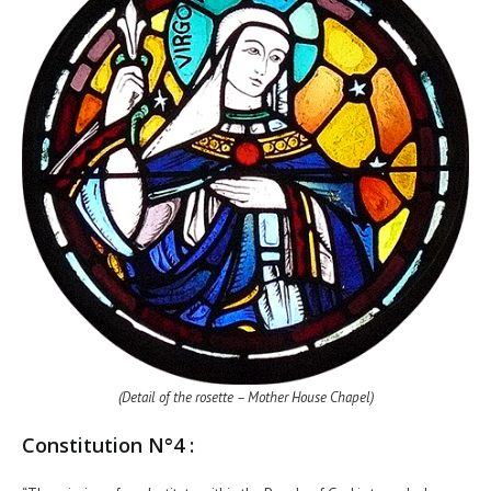
(Detail of the rosette – Mother House Chapel)
Constitution N°4 :