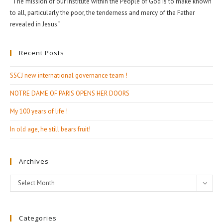
“The mission of our Institute within the People of God is to make known
to all, particularly the poor, the tenderness and mercy of the Father
revealed in Jesus.”
Recent Posts
SSCJ new international governance team !
NOTRE DAME OF PARIS OPENS HER DOORS
My 100 years of life !
In old age, he still bears fruit!
Archives
Archives
Select Month
Categories