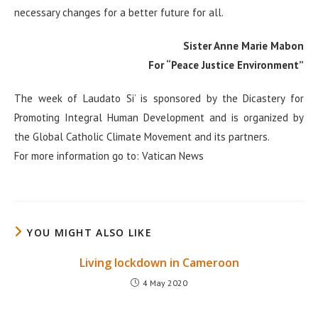
necessary changes for a better future for all.
Sister Anne Marie Mabon
For “Peace Justice Environment”
The week of Laudato Si’ is sponsored by the Dicastery for
Promoting Integral Human Development and is organized by
the Global Catholic Climate Movement and its partners.
For more information go to: Vatican News
YOU MIGHT ALSO LIKE
Living lockdown in Cameroon
4 May 2020