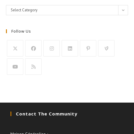
Categories
Select Category
Follow Us
Contact The Community