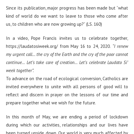
Since its publication, major progress has been made but “what
kind of world do we want to leave to those who come after
us, to children who are now growing up?” (LS. 160)
In a video, Pope Francis invites us to celebrate together,
https://laudatosiweek.org/ from May 16 to 24, 2020.
“I renew
my urgent call… the cry of the Earth and the cry of the poor cannot
continue… Let’s take care of creation… Let’s celebrate Laudato Si’
week together”.
To advance on the road of ecological conversion, Catholics are
invited everywhere to unite with all persons of good will to
reflect and discern in prayer on the lessons of our time and
prepare together what we wish for the future.
In this month of May, we are ending a period of lockdown
during which our activities, relationships and our lives have
been turned upside down. Our world is very much affected by