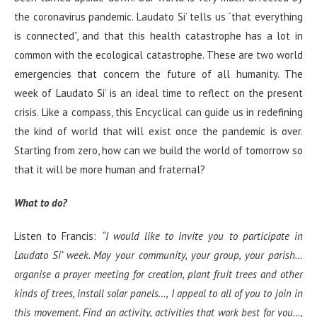
the coronavirus pandemic. Laudato Si’ tells us “that everything
is connected”, and that this health catastrophe has a lot in
common with the ecological catastrophe. These are two world
emergencies that concern the future of all humanity. The
week of Laudato Si’ is an ideal time to reflect on the present
crisis. Like a compass, this Encyclical can guide us in redefining
the kind of world that will exist once the pandemic is over.
Starting from zero, how can we build the world of tomorrow so
that it will be more human and fraternal?
What to do?
Listen to Francis:
“I would like to invite you to participate in
Laudato Si’ week. May your community, your group, your parish…
organise a prayer meeting for creation, plant fruit trees and other
kinds of trees, install solar panels…, I appeal to all of you to join in
this movement. Find an activity, activities that work best for you…,